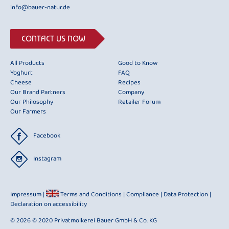
info@bauer-natur.de
CONTACT US NOW
All Products
Good to Know
Yoghurt
FAQ
Cheese
Recipes
Our Brand Partners
Company
Our Philosophy
Retailer Forum
Our Farmers
Facebook
Instagram
Impressum
|
Terms and Conditions
|
Compliance
|
Data Protection
|
Declaration on accessibility
© 2026 © 2020 Privatmolkerei Bauer GmbH & Co. KG