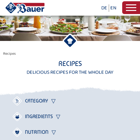
DE
EN
Recipes
RECIPES
DELICIOUS RECIPES FOR THE WHOLE DAY
CATEGORY
INGREDIENTS
NUTRITION