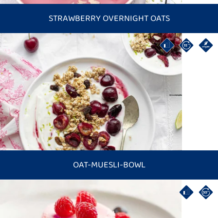
STRAWBERRY OVERNIGHT OATS
OAT-MUESLI-BOWL