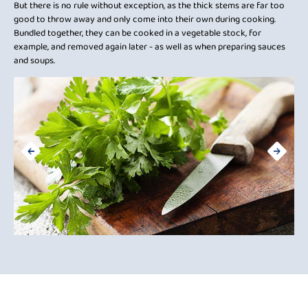
But there is no rule without exception, as the thick stems are far too
Sol
good to throw away and only come into their own during cooking.
ens
or
Bundled together, they can be cooked in a vegetable stock, for
Pre
example, and removed again later - as well as when preparing sauces
take
and soups.
t
e.