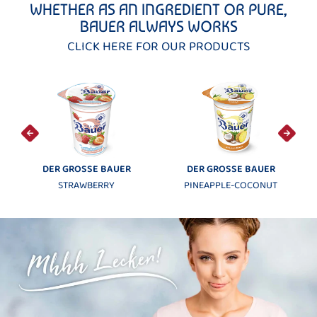
WHETHER AS AN INGREDIENT OR PURE,
BAUER ALWAYS WORKS
CLICK HERE FOR OUR PRODUCTS
 BAUER
DER GROSSE BAUER
MÖVENPICK
RRY
PINEAPPLE-COCONUT
MANGO-MARACUJ