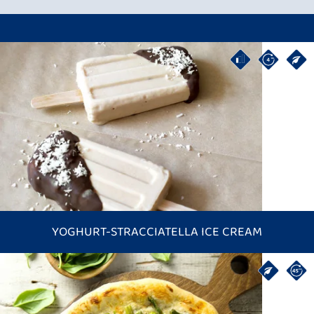
YOGHURT-STRACCIATELLA ICE CREAM