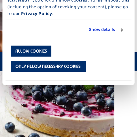
activated if you click on “allow cookies”. To learn about this
(including the option of revoking your consent), please go
to our
Privacy Policy
.
Show details
ALLOW COOKIES
PORCINI CHEESE-FONDUE
ONLY ALLOW NECESSARY COOKIES