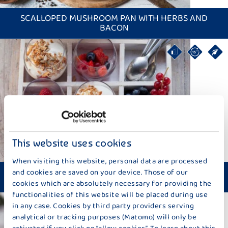
SCALLOPED MUSHROOM PAN WITH HERBS AND
BACON
This website uses cookies
When visiting this website, personal data are processed
and cookies are saved on your device. Those of our
HOMEMADE MUESLI
cookies which are absolutely necessary for providing the
functionalities of this website will be placed during use
in any case. Cookies by third party providers serving
analytical or tracking purposes (Matomo) will only be