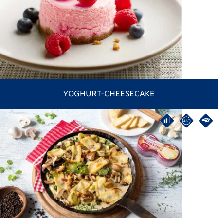
YOGHURT-CHEESECAKE