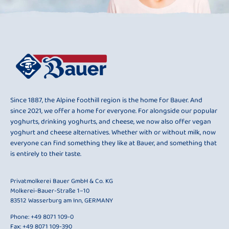
Since 1887, the Alpine foothill region is the home for Bauer. And
since 2021, we offer a home for everyone. For alongside our popular
yoghurts, drinking yoghurts, and cheese, we now also offer vegan
yoghurt and cheese alternatives. Whether with or without milk, now
everyone can find something they like at Bauer, and something that
is entirely to their taste.
Privatmolkerei Bauer GmbH & Co. KG
Molkerei-Bauer-Straße 1–10
83512 Wasserburg am Inn, GERMANY
Phone:
+49 8071 109-0
Fax: +49 8071 109-390