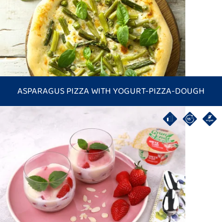
ASPARAGUS PIZZA WITH YOGURT-PIZZA-DOUGH