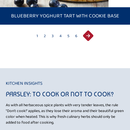
BLUEBERRY YOGHURT TART WITH COOKIE BASE
1
2
3
4
5
6
KITCHEN INSIGHTS
KI
PARSLEY: TO COOK OR NOT TO COOK?
B
is
As with all herbaceous spice plants with very tender leaves, the rule
To 
nd
"Don't cook!" applies, as they lose their aroma and their beautiful green
tip
color when heated. This is why fresh culinary herbs should only be
tem
. If
added to food after cooking.
bur