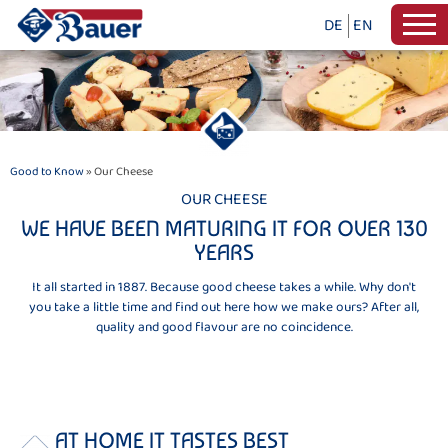
DE
EN
Good to Know
» Our Cheese
OUR CHEESE
WE HAVE BEEN MATURING IT FOR OVER 130
YEARS
It all started in 1887. Because good cheese takes a while. Why don't
you take a little time and find out here how we make ours? After all,
quality and good flavour are no coincidence.
AT HOME IT TASTES BEST