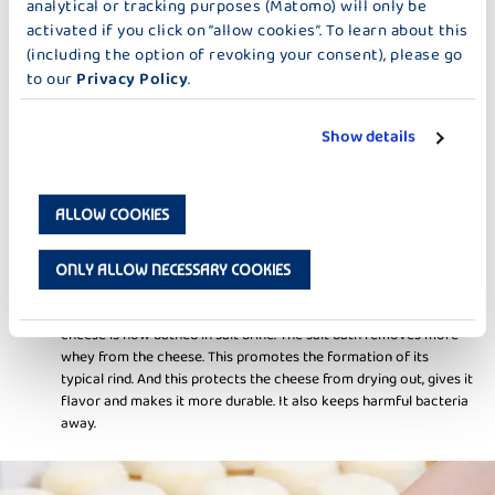
analytical or tracking purposes (Matomo) will only be
acid bacteria that are added. Now the so-called rennet is added
activated if you click on “allow cookies”. To learn about this
for curdling. Rennet is a mixture of protein-splitting enzymes
that coagulates milk. This is why many types of cheese contain
(including the option of revoking your consent), please go
this substance. Once the curd has the right firmness, it is cut into
to our
Privacy Policy
.
pieces with a cheese harp. The finer the curd, the more whey is
deposited and the harder the cheese becomes.
Show details
BATHING IN SALT BRINE
ALLOW COOKIES
As soon as the curd has reached the right consistency, it is filled
into molds and pressed, depending on the variety. The whey
ONLY ALLOW NECESSARY COOKIES
pressed out during this process is also known as "cheese milk".
We distinguish here between sweet whey and sour whey. The
cheese is now bathed in salt brine. The salt bath removes more
whey from the cheese. This promotes the formation of its
typical rind. And this protects the cheese from drying out, gives it
flavor and makes it more durable. It also keeps harmful bacteria
away.