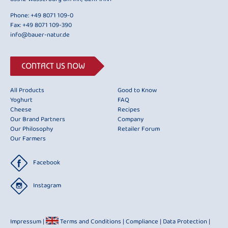
Phone:
+49 8071 109-0
Fax: +49 8071 109-390
info@bauer-natur.de
CONTACT US NOW
All Products
Good to Know
Yoghurt
FAQ
Cheese
Recipes
Our Brand Partners
Company
Our Philosophy
Retailer Forum
Our Farmers
Facebook
Instagram
Impressum
|
Terms and Conditions
|
Compliance
|
Data Protection
|