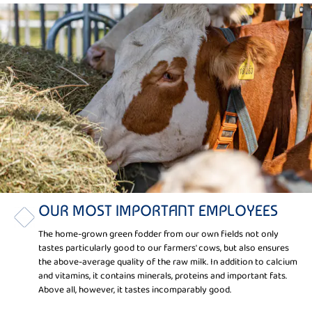
OUR MOST IMPORTANT EMPLOYEES
The home-grown green fodder from our own fields not only
tastes particularly good to our farmers' cows, but also ensures
the above-average quality of the raw milk. In addition to calcium
and vitamins, it contains minerals, proteins and important fats.
Above all, however, it tastes incomparably good.