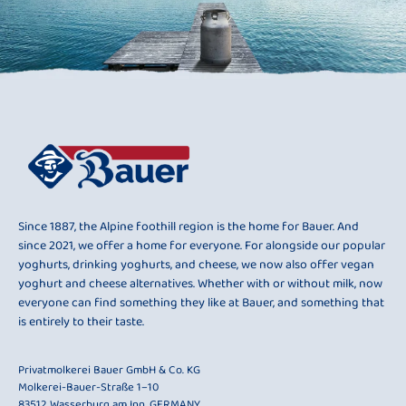
Since 1887, the Alpine foothill region is the home for Bauer. And
since 2021, we offer a home for everyone. For alongside our popular
yoghurts, drinking yoghurts, and cheese, we now also offer vegan
yoghurt and cheese alternatives. Whether with or without milk, now
everyone can find something they like at Bauer, and something that
is entirely to their taste.
Privatmolkerei Bauer GmbH & Co. KG
Molkerei-Bauer-Straße 1–10
83512 Wasserburg am Inn, GERMANY