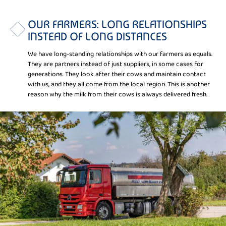
OUR FARMERS: LONG RELATIONSHIPS
INSTEAD OF LONG DISTANCES
We have long-standing relationships with our farmers as equals.
They are partners instead of just suppliers, in some cases for
generations. They look after their cows and maintain contact
with us, and they all come from the local region. This is another
reason why the milk from their cows is always delivered fresh.