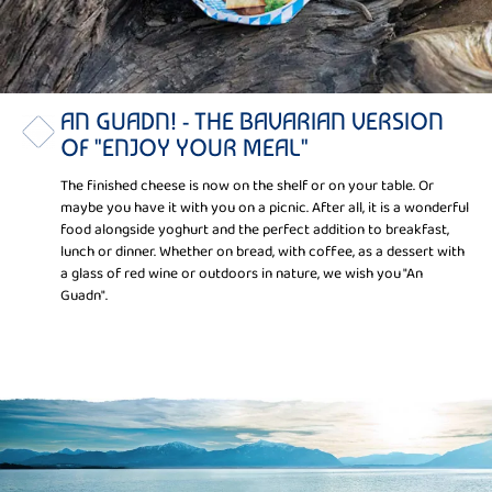
AN GUADN! - THE BAVARIAN VERSION
OF "ENJOY YOUR MEAL"
The finished cheese is now on the shelf or on your table. Or
maybe you have it with you on a picnic. After all, it is a wonderful
food alongside yoghurt and the perfect addition to breakfast,
lunch or dinner. Whether on bread, with coffee, as a dessert with
a glass of red wine or outdoors in nature, we wish you "An
Guadn".