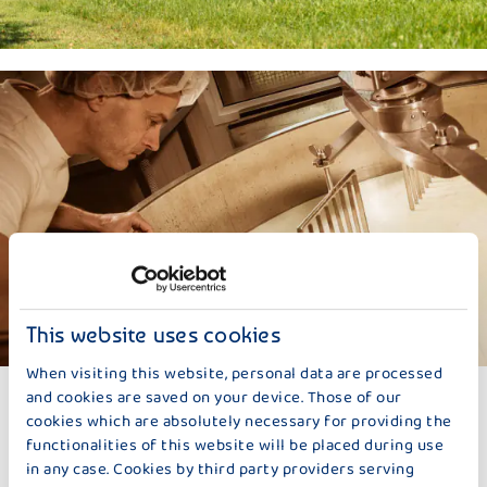
This website uses cookies
When visiting this website, personal data are processed
LACTIC ACID BACTERIA
and cookies are saved on your device. Those of our
cookies which are absolutely necessary for providing the
The pasteurized and skimmed milk is brought to its fat content
functionalities of this website will be placed during use
with cream. Fat is an important flavor carrier and therefore
in any case. Cookies by third party providers serving
contributes to its exceptionally good aroma, just like the lactic