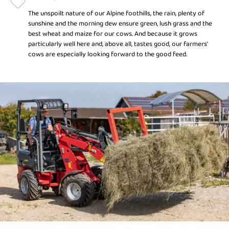
The unspoilt nature of our Alpine foothills, the rain, plenty of
sunshine and the morning dew ensure green, lush grass and the
best wheat and maize for our cows. And because it grows
particularly well here and, above all, tastes good, our farmers'
cows are especially looking forward to the good feed.