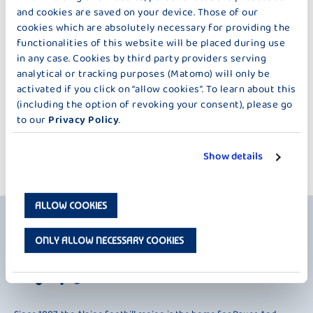
§ 7 NOTIFICATION OF DEFECTS/WARRANTY
and cookies are saved on your device. Those of our
cookies which are absolutely necessary for providing the
functionalities of this website will be placed during use
in any case. Cookies by third party providers serving
§ 8 LIMITATION OF LIABILITY
analytical or tracking purposes (Matomo) will only be
activated if you click on “allow cookies”. To learn about this
(including the option of revoking your consent), please go
to our
Privacy Policy
.
§ 9 FINAL PROVISIONS
Show details
ALLOW COOKIES
ONLY ALLOW NECESSARY COOKIES