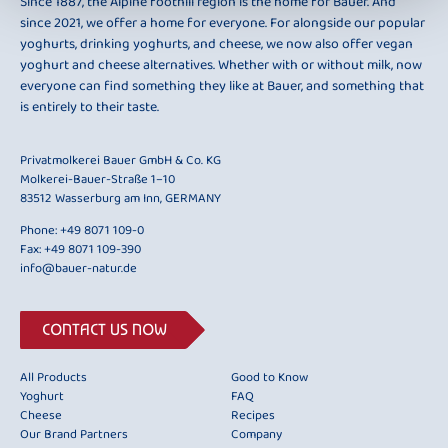
Since 1887, the Alpine foothill region is the home for Bauer. And
since 2021, we offer a home for everyone. For alongside our popular
yoghurts, drinking yoghurts, and cheese, we now also offer vegan
yoghurt and cheese alternatives. Whether with or without milk, now
everyone can find something they like at Bauer, and something that
is entirely to their taste.
Privatmolkerei Bauer GmbH & Co. KG
Molkerei-Bauer-Straße 1–10
83512 Wasserburg am Inn, GERMANY
Phone:
+49 8071 109-0
Fax: +49 8071 109-390
info@bauer-natur.de
CONTACT US NOW
All Products
Good to Know
Yoghurt
FAQ
Cheese
Recipes
Our Brand Partners
Company