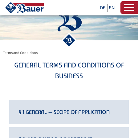
DE
EN
Terms and Conditions
GENERAL TERMS AND CONDITIONS OF
BUSINESS
§ 1 GENERAL — SCOPE OF APPLICATION