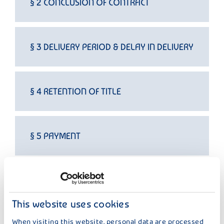
§ 2 CONCLUSION OF CONTRACT
§ 3 DELIVERY PERIOD & DELAY IN DELIVERY
§ 4 RETENTION OF TITLE
§ 5 PAYMENT
§ 6 TRANSFER OF RISK
This website uses cookies
When visiting this website, personal data are processed