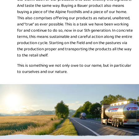
And taste the same way. Buying a Bauer product also means
buying a piece of the Alpine foothills and a piece of our home.
This also comprises offering our products as natural, unaltered,
and “true” as ever possible. This is a task we have been working
for and continue to do so, now in our 5th generation. In concrete
terms, this means sustainable and careful action along the entire
production cycle. Starting on the field and on the pastures via
the production proper and transporting the products all the way
to the retail shelf.
This is something we not only owe to our name, but in particular
to ourselves and our nature.