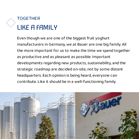
TOGETHER
LIKE A FAMILY
Even though we are one of the biggest fruit yoghurt
manufacturers in Germany, we at Bauer are one big family. All
the more important for us to make the time we spend together
as productive and as pleasant as possible. Important
developments regarding new products, sustainability, and the
strategic roadmap are decided on-site, not by some distant
headquarters. Each opinion is being heard, everyone can
contribute. Like it should be in a well-functioning family.