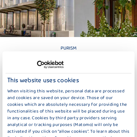
PURISM
IT DOENS’T TAKE MUCH
BUT IT HAS TO BE GOOD
What is important is what’s inside. And even more important, what is
This website uses cookies
not.
When visiting this website, personal data are processed
and cookies are saved on your device. Those of our
cookies which are absolutely necessary for providing the
For us at Bauer, living in harmony with nature means first of
all the long-standing partnership and close relationships
functionalities of this website will be placed during use
with our farmers from the Lake Chiemsee region. Only
in any case. Cookies by third party providers serving
thanks to them has it been possible for us to continue our
analytical or tracking purposes (Matomo) will only be
route, setting milestone after milestone along the way. “Der
activated if you click on “allow cookies”. To learn about this
Große Bauer” is one of these.