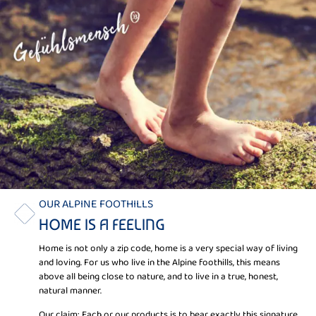
OUR ALPINE FOOTHILLS
HOME IS A FEELING
Home is not only a zip code, home is a very special way of living
and loving. For us who live in the Alpine foothills, this means
above all being close to nature, and to live in a true, honest,
natural manner.
Our claim: Each or our products is to bear exactly this signature.