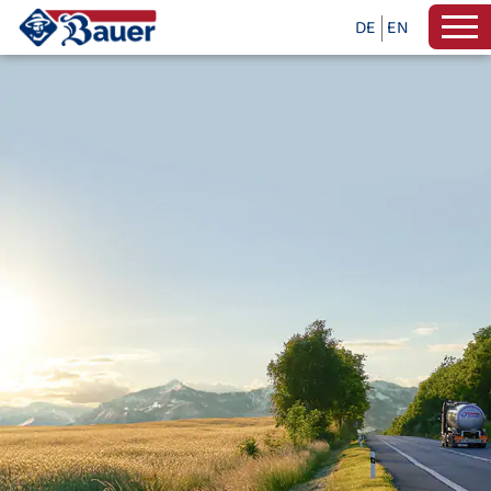
DE
EN