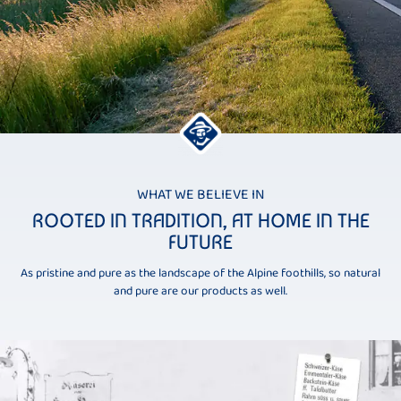
WHAT WE BELIEVE IN
ROOTED IN TRADITION, AT HOME IN THE
FUTURE
As pristine and pure as the landscape of the Alpine foothills, so natural
and pure are our products as well.