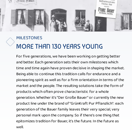
MILESTONES
MORE THAN 130 YEARS YOUNG
For five generations, we have been working on getting better
and better. Each generation sets their own milestones which
time and time again have proven decisive in shaping the market.
Being able to continue this tradition calls for endurance and a
pioneering spirit as well as for a firm orientation in terms of the
market and the people. The resulting solutions take the form of
products which often prove characteristic for a whole
generation. Whether it’s “Der Große Bauer” or currently the new
product line under the brand of “GrünKraft Pur Pflanzlich”: each
generation of the Bauer family leaves their very special, very
personal mark upon the company. So if there’s one thing that
epitomizes tradition for Bauer, it’s the future. In the future as
well.