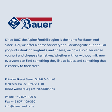
Since 1887, the Alpine foothill region is the home for Bauer. And
since 2021, we offer a home for everyone. For alongside our popular
yoghurts, drinking yoghurts, and cheese, we now also offer vegan
yoghurt and cheese alternatives. Whether with or without milk, now
everyone can find something they like at Bauer, and something that
is entirely to their taste.
Privatmolkerei Bauer GmbH & Co. KG
Molkerei-Bauer-Straße 1–10
83512 Wasserburg am Inn, GERMANY
Phone:
+49 8071 109-0
Fax: +49 8071 109-390
info@bauer-natur.de