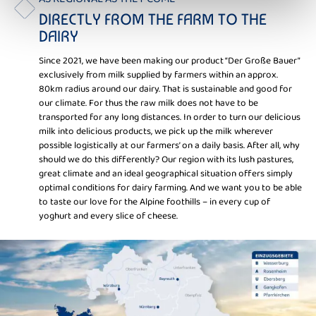
DIRECTLY FROM THE FARM TO THE
DAIRY
Since 2021, we have been making our product “Der Große Bauer”
exclusively from milk supplied by farmers within an approx.
80km radius around our dairy. That is sustainable and good for
our climate. For thus the raw milk does not have to be
transported for any long distances. In order to turn our delicious
milk into delicious products, we pick up the milk wherever
possible logistically at our farmers’ on a daily basis. After all, why
should we do this differently? Our region with its lush pastures,
great climate and an ideal geographical situation offers simply
optimal conditions for dairy farming. And we want you to be able
to taste our love for the Alpine foothills – in every cup of
yoghurt and every slice of cheese.