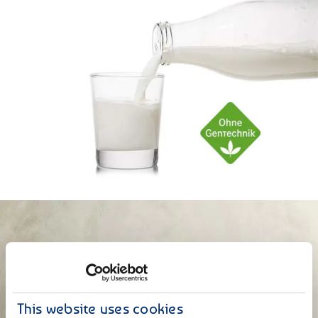
This website uses cookies