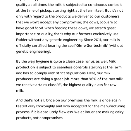
quality at all times, the milk is subjected to continuous controls
at the time of pickup, starting right at the farm itself. But it’s not
only with regard to the products we deliver to our customers
that we won’t accept any compromise; the cows, too, are to
have good food. When feeding these cows, we attach great
importance to quality, that’s why our farmers exclusively use
fodder without any genetic engineering. Since 2011, our milk is
officially certified, bearing the seal “
Ohne Gentechnik
” [without
genetic engineering].
By the way, hygiene is quite a clean case for us, as well. Milk
production is subject to seamless controls starting at the farm
and has to comply with strict stipulations. Here, our milk
producers are doing a great job. More than 96% of the raw milk
we receive attains class “S”, the highest quality class for raw
milk.
And that’s not all: Once on our premises, the milk is once again
tested very thoroughly and only accepted for the manufacturing
process if it is absolutely flawless. We at Bauer are making dairy
products, not compromises.