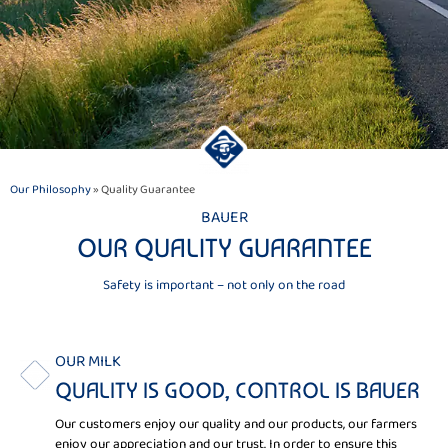
Our Philosophy
» Quality Guarantee
BAUER
OUR QUALITY GUARANTEE
Safety is important – not only on the road
OUR MILK
QUALITY IS GOOD, CONTROL IS BAUER
Our customers enjoy our quality and our products, our farmers
enjoy our appreciation and our trust. In order to ensure this