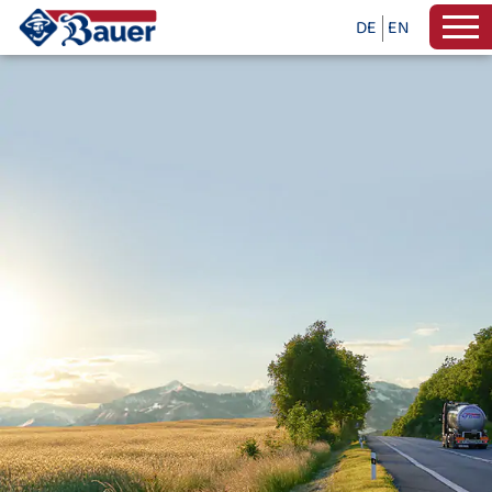
DE
EN