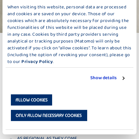
When visiting this website, personal data are processed
and cookies are saved on your device. Those of our
cookies which are absolutely necessary for providing the
functionalities of this website will be placed during use
in any case. Cookies by third party providers serving
FRESH MILK
analytical or tracking purposes (Matomo) will only be
AS CURRENT AS THEY COME
activated if you click on “allow cookies”. To learn about this
(including the option of revoking your consent), please go
In order to turn our delicious milk into delicious products, we
to our
Privacy Policy
.
pick up the milk wherever possible logistically at our farmers’ on
a daily basis. This not at all usual these days, and only very few
dairies go to these lengths. Once the milk has arrived on our
Show details
premises, it is controlled the same day, gets gently pasteurized,
and is then processed in our state-of-the-art production
facilities. For we simply can’t wait to turn it into delicious, fresh
ALLOW COOKIES
Bauer products like yoghurt, cheese, or pudding. In view of so
much control, you may feel at ease to just close your eyes and
enjoy.
ONLY ALLOW NECESSARY COOKIES
AS REGIONAL AS THEY COME