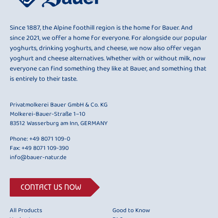
Since 1887, the Alpine foothill region is the home for Bauer. And
since 2021, we offer a home for everyone. For alongside our popular
yoghurts, drinking yoghurts, and cheese, we now also offer vegan
yoghurt and cheese alternatives. Whether with or without milk, now
everyone can find something they like at Bauer, and something that
is entirely to their taste.
Privatmolkerei Bauer GmbH & Co. KG
Molkerei-Bauer-Straße 1–10
83512 Wasserburg am Inn, GERMANY
Phone:
+49 8071 109-0
Fax: +49 8071 109-390
info@bauer-natur.de
CONTACT US NOW
All Products
Good to Know