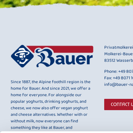
Privatmolkere
Molkerei-Baue
83512 Wasserb
Phone:
+49 807
Fax: +49 8071 
Since 1887, the Alpine foothill region is the
info@bauer-na
home for Bauer. And since 2021, we offer a
home for everyone. For alongside our
popular yoghurts, drinking yoghurts, and
CONTACT 
cheese, we now also offer vegan yoghurt
and cheese alternatives. Whether with or
without milk, now everyone can find
something they like at Bauer, and