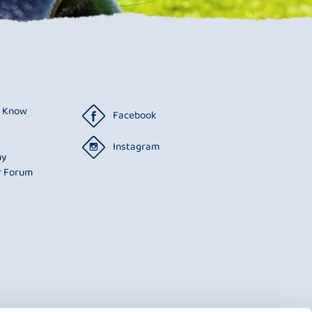
o Know
Facebook
Instagram
ny
r Forum