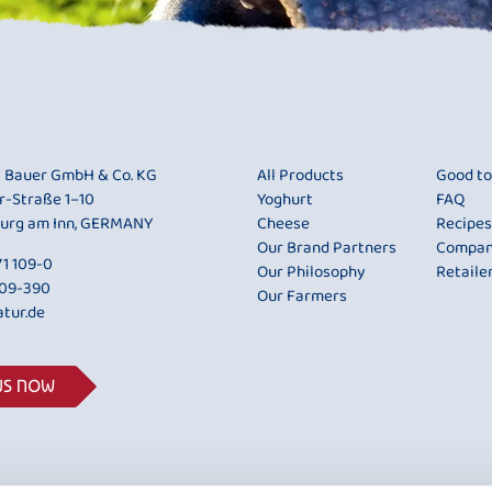
i Bauer GmbH & Co. KG
All Products
Good t
r-Straße 1–10
Yoghurt
FAQ
urg am Inn, GERMANY
Cheese
Recipes
Our Brand Partners
Compa
1 109-0
Our Philosophy
Retaile
109-390
Our Farmers
tur.de
US NOW