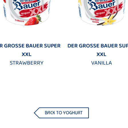
R GROSSE BAUER SUPER
DER GROSSE BAUER SU
XXL
XXL
STRAWBERRY
VANILLA
BACK TO YOGHURT