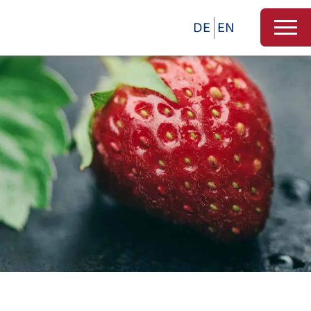
DE
EN