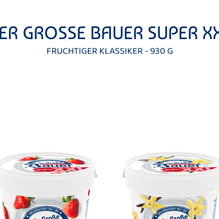
ER GROSSE BAUER SUPER X
FRUCHTIGER KLASSIKER - 930 G