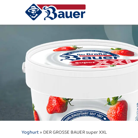
Yoghurt
» DER GROSSE BAUER super XXL