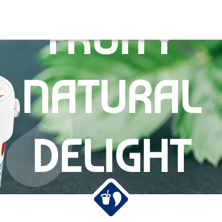
FRUITY
NATURAL
DELIGHT