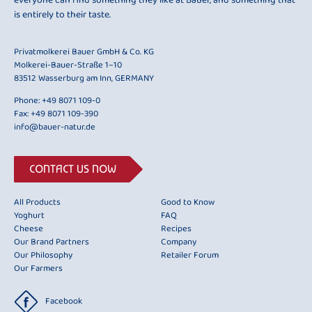
everyone can find something they like at Bauer, and something that
is entirely to their taste.
Privatmolkerei Bauer GmbH & Co. KG
Molkerei-Bauer-Straße 1–10
83512 Wasserburg am Inn, GERMANY
Phone:
+49 8071 109-0
Fax: +49 8071 109-390
info@bauer-natur.de
CONTACT US NOW
All Products
Good to Know
Yoghurt
FAQ
Cheese
Recipes
Our Brand Partners
Company
Our Philosophy
Retailer Forum
Our Farmers
Facebook