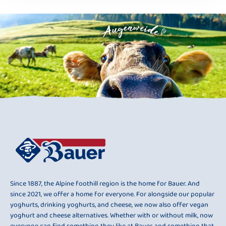
Since 1887, the Alpine foothill region is the home for Bauer. And
since 2021, we offer a home for everyone. For alongside our popular
yoghurts, drinking yoghurts, and cheese, we now also offer vegan
yoghurt and cheese alternatives. Whether with or without milk, now