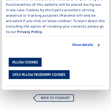
functionalities of this website will be placed during use
in any case. Cookies by third party providers serving
analytical or tracking purposes (Matomo) will only be
activated if you click on “allow cookies”. To learn about this
(including the option of revoking your consent), please go
to our
Privacy Policy
.
Show details
CREME YOGHURT
CREME YOGHURT
FRU FRU THERMISED RASPBERRY
FRU FRU THERMISED
ALLOW COOKIES
STRAWBERRY
ONLY ALLOW NECESSARY COOKIES
BACK TO YOGHURT