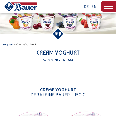
DE
EN
Yoghurt
» Creme Yoghurt
CREAM YOGHURT
WINNING CREAM
CREME YOGHURT
DER KLEINE BAUER – 150 G