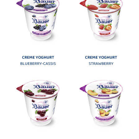
CREME YOGHURT
CREME YOGHURT
BLUEBERRY-CASSIS
STRAWBERRY