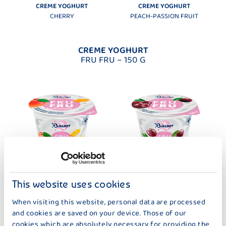
CREME YOGHURT
CREME YOGHURT
CHERRY
PEACH-PASSION FRUIT
CREME YOGHURT
FRU FRU – 150 G
This website uses cookies
CREME YOGHURT
CREME YOGHURT
When visiting this website, personal data are processed
FRU FRU THERMISED APRICOT-
FRU FRU THERMISED CHERRY
and cookies are saved on your device. Those of our
MANGO
cookies which are absolutely necessary for providing the