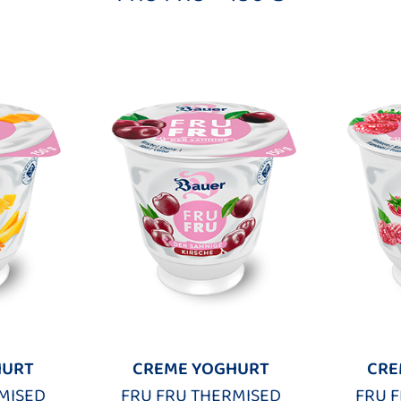
HURT
CREME YOGHURT
CRE
MISED
FRU FRU THERMISED
FRU 