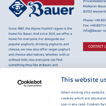
Privatmolkere
Molkerei-Baue
83512 Wasserb
Phone:
+49 807
Fax: +49 8071 
Since 1887, the Alpine foothill region is the
info@bauer-na
home for Bauer. And since 2021, we offer a
home for everyone. For alongside our
popular yoghurts, drinking yoghurts, and
CONTACT 
cheese, we now also offer vegan yoghurt
and cheese alternatives. Whether with or
without milk, now everyone can find
something they like at Bauer, and
something that is entirely to their taste.
This website u
When visiting this website,
cookies which are absolutel
use in any case. Cookies by 