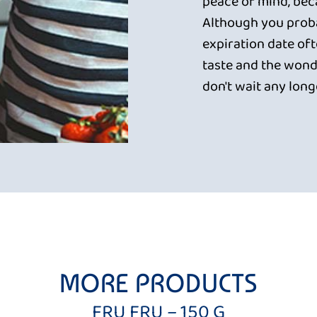
peace of mind, beca
Although you proba
expiration date oft
taste and the wonde
don't wait any long
MORE PRODUCTS
FRU FRU – 150 G