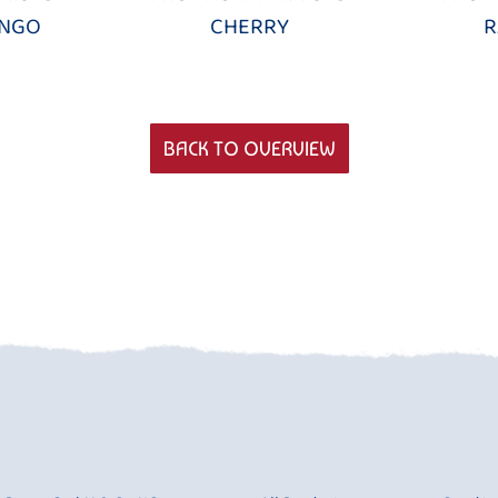
ANGO
CHERRY
R
BACK TO OVERVIEW