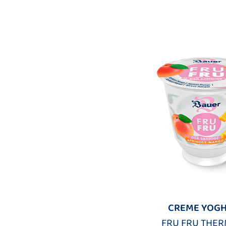
CREME YOG
FRU FRU THER