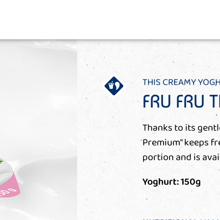
THIS CREAMY YOG
FRU FRU 
Thanks to its gent
Premium” keeps fres
portion and is avai
Yoghurt: 150g