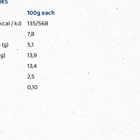
UES
100g each
kcal / kJ)
135/568
7,8
 (g)
5,1
g)
13,9
13,4
2,5
0,10