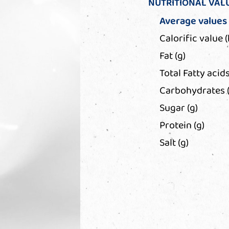
NUTRITIONAL VAL
Average values
Calorific value (
Fat (g)
Total Fatty acids
Carbohydrates (
Sugar (g)
Protein (g)
Salt (g)