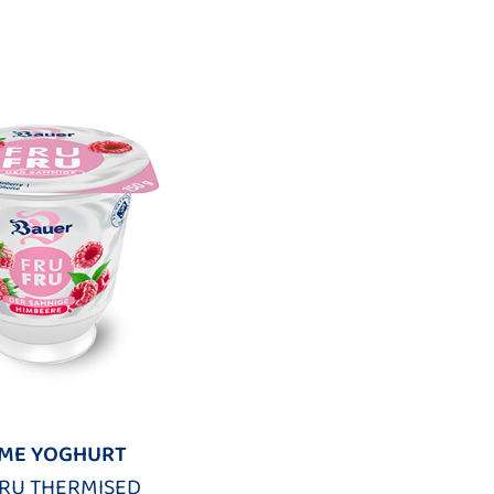
ME YOGHURT
FRU THERMISED