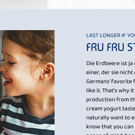
LAST LONGER IF Y
FRU FRU 
Die Erdbeere ist j
einer, der sie nich
Germans' favorite 
like it. That's why 
production from th
cream yogurt taste
naturally want to en
know that you can b