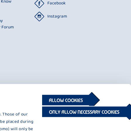
o Know
Facebook
Instagram
ny
r Forum
ALLOW COOKIES
ONLY ALLOW NECESSARY COOKIES
. Those of our
 be placed during
omo) will only be