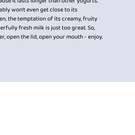
use it lasts longer than other yogurts.
bly won't even get close to its
en, the temptation of its creamy, fruity
rfully fresh milk is just too great. So,
er, open the lid, open your mouth - enjoy.