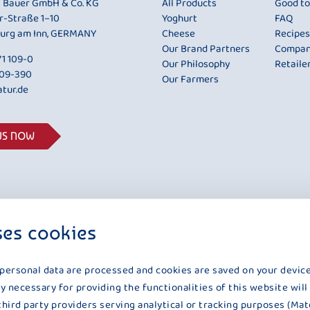
i Bauer GmbH & Co. KG
All Products
Good t
r-Straße 1–10
Yoghurt
FAQ
urg am Inn, GERMANY
Cheese
Recipes
Our Brand Partners
Compa
1 109-0
Our Philosophy
Retaile
109-390
Our Farmers
tur.de
US NOW
ses cookies
 personal data are processed and cookies are saved on your device
y necessary for providing the functionalities of this website will
third party providers serving analytical or tracking purposes (Mat