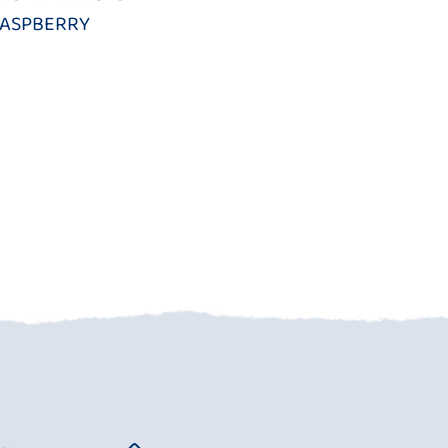
ASPBERRY