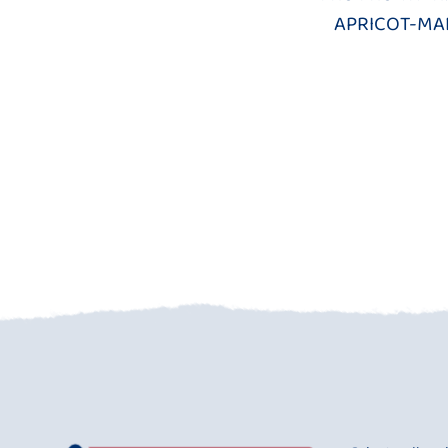
APRICOT-M