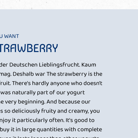
OU WANT
STRAWBERRY
a der Deutschen Lieblingsfrucht. Kaum
t mag. Deshalb war The strawberry is the
fruit. There's hardly anyone who doesn't
it was naturally part of our yogurt
e very beginning. And because our
s so deliciously fruity and creamy, you
joy it particularly often. It's good to
uy it in large quantities with complete