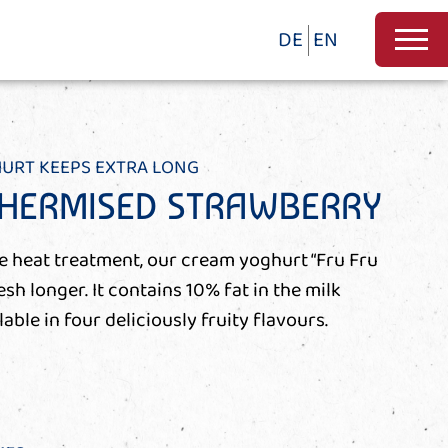
DE
EN
HURT KEEPS EXTRA LONG
THERMISED STRAWBERRY
le heat treatment, our cream yoghurt “Fru Fru
h longer. It contains 10% fat in the milk
lable in four deliciously fruity flavours.