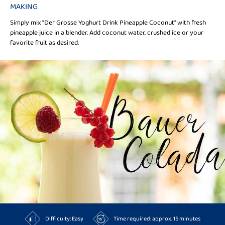
MAKING
Simply mix "Der Grosse Yoghurt Drink Pineapple Coconut" with fresh
pineapple juice in a blender. Add coconut water, crushed ice or your
favorite fruit as desired.
Difficulty: Easy
Time required: approx. 15 minutes