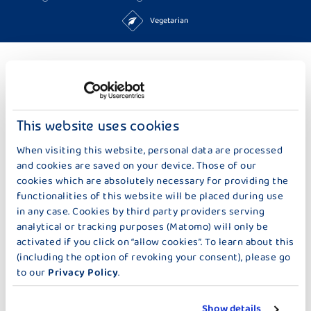
Vegetarian
TO THE RECIPES
MORE IDEAS TOO BAKING & SWEETS
This website uses cookies
When visiting this website, personal data are processed
and cookies are saved on your device. Those of our
cookies which are absolutely necessary for providing the
functionalities of this website will be placed during use
in any case. Cookies by third party providers serving
analytical or tracking purposes (Matomo) will only be
activated if you click on “allow cookies”. To learn about this
(including the option of revoking your consent), please go
to our
Privacy Policy
.
Show details