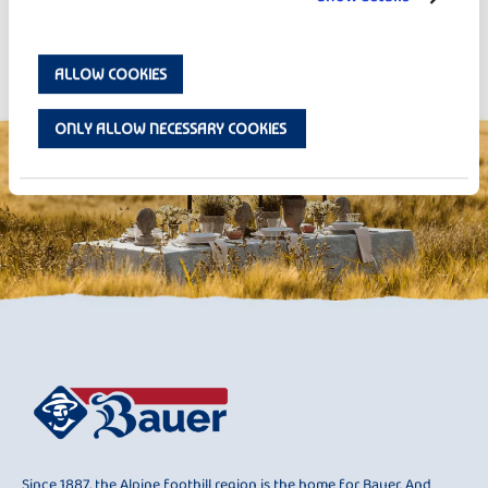
Strawberry Overnight Oats
ALLOW COOKIES
ONLY ALLOW NECESSARY COOKIES
Since 1887, the Alpine foothill region is the home for Bauer. And