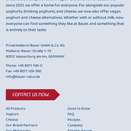
since 2021, we offer a home for everyone. For alongside our popular
yoghurts, drinking yoghurts, and cheese, we now also offer vegan
yoghurt and cheese alternatives. Whether with or without milk, now
everyone can find something they like at Bauer, and something that
is entirely to their taste.
Privatmolkerei Bauer GmbH & Co. KG
Molkerei-Bauer-Straße 1–10
83512 Wasserburg am Inn, GERMANY
Phone:
+49 8071 109-0
Fax: +49 8071 109-390
info@bauer-natur.de
CONTACT US NOW
All Products
Good to Know
Yoghurt
FAQ
Cheese
Recipes
Our Brand Partners
Company