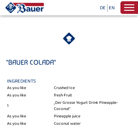
DE
EN
"BAUER COLADA"
INGREDIENTS
As you like
Crushed Ice
As you like
fresh Fruit
„Der Grosse Yogurt Drink Pineapple-
1
Coconut“
As you like
Pineapple juice
As you like
Coconut water