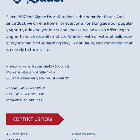
Since 1887, the Alpine foothill region is the home for Bauer. And
since 2021, we offer a home for everyone. For alongside our popular
yoghurts, drinking yoghurts, and cheese, we now also offer vegan
yoghurt and cheese alternatives. Whether with or without milk, now
everyone can find something they like at Bauer, and something that
is entirely to their taste.
Privatmolkerei Bauer GmbH & Co. KG
Molkerei-Bauer-Straße 1–10
83512 Wasserburg am Inn, GERMANY
Phone:
+49 8071 109-0
Fax: +49 8071 109-390
info@bauer-natur.de
CONTACT US NOW
All Products
Good to Know