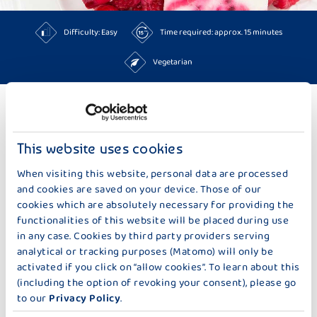
Difficulty: Easy
Time required: approx. 15 minutes
Vegetarian
TO THE RECIPES
This website uses cookies
MORE IDEAS TOO BAKING & SWEETS
When visiting this website, personal data are processed
and cookies are saved on your device. Those of our
cookies which are absolutely necessary for providing the
functionalities of this website will be placed during use
in any case. Cookies by third party providers serving
analytical or tracking purposes (Matomo) will only be
activated if you click on “allow cookies”. To learn about this
(including the option of revoking your consent), please go
to our
Privacy Policy
.