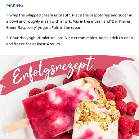
MAKING
1. Whip the whipped cream until stiff. Place the raspberries and sugar in
a bowl and roughly mash with a fork. Mix in the muesli and "Der Kleine
Bauer Raspberry" yogurt. Fold in the cream.
2. Pour the yoghurt mixture into 6 ice cream molds. Add a stick to each
and freeze for at least 4 hours.