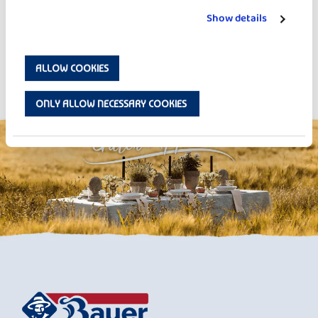
Show details
ALLOW COOKIES
Strawberry Overnight Oats
ONLY ALLOW NECESSARY COOKIES