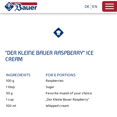
DE
EN
"DER KLEINE BAUER RASPBERRY" ICE
CREAM
INGREDIENTS
FOR 6 PORTIONS
100 g
Raspberries
1 tbsp.
Sugar
50 g
Favorite muesli of your choice
1 cup
„Der Kleine Bauer Raspberry“
100 ml
Whipped cream