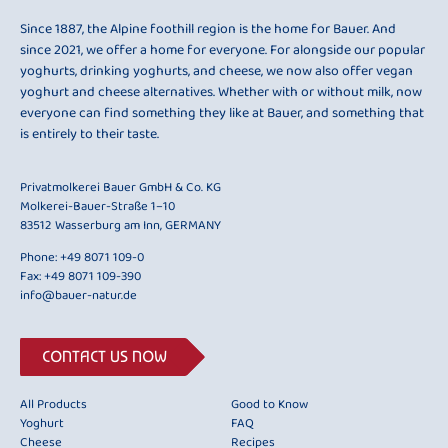
Since 1887, the Alpine foothill region is the home for Bauer. And
since 2021, we offer a home for everyone. For alongside our popular
yoghurts, drinking yoghurts, and cheese, we now also offer vegan
yoghurt and cheese alternatives. Whether with or without milk, now
everyone can find something they like at Bauer, and something that
is entirely to their taste.
Privatmolkerei Bauer GmbH & Co. KG
Molkerei-Bauer-Straße 1–10
83512 Wasserburg am Inn, GERMANY
Phone:
+49 8071 109-0
Fax: +49 8071 109-390
info@bauer-natur.de
CONTACT US NOW
All Products
Good to Know
Yoghurt
FAQ
Cheese
Recipes