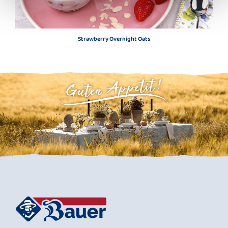
Strawberry Overnight Oats