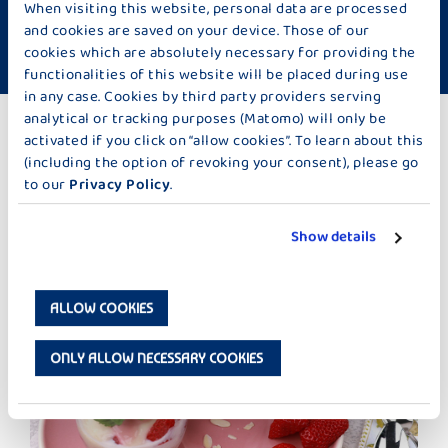
When visiting this website, personal data are processed
Difficulty: Hard
Time required: approx. 60 minutes
and cookies are saved on your device. Those of our
cookies which are absolutely necessary for providing the
vegetarian
functionalities of this website will be placed during use
in any case. Cookies by third party providers serving
analytical or tracking purposes (Matomo) will only be
activated if you click on “allow cookies”. To learn about this
TO THE RECIPES
(including the option of revoking your consent), please go
to our
Privacy Policy
.
MORE IDEAS TOO BAKING & SWEETS
Show details
ALLOW COOKIES
ONLY ALLOW NECESSARY COOKIES