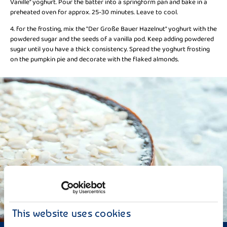
Vanille" yoghurt. Pour the batter into a springform pan and bake in a
preheated oven for approx. 25-30 minutes. Leave to cool.
4. for the frosting, mix the "Der Große Bauer Hazelnut" yoghurt with the
powdered sugar and the seeds of a vanilla pod. Keep adding powdered
sugar until you have a thick consistency. Spread the yoghurt frosting
on the pumpkin pie and decorate with the flaked almonds.
This website uses cookies