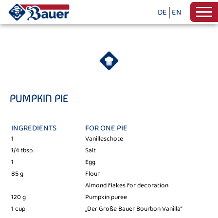
DE
EN
PUMPKIN PIE
INGREDIENTS
FOR ONE PIE
1
Vanilleschote
1/4 tbsp.
Salt
1
Egg
85 g
Flour
Almond flakes for decoration
120 g
Pumpkin puree
1 cup
„Der Große Bauer Bourbon Vanilla“