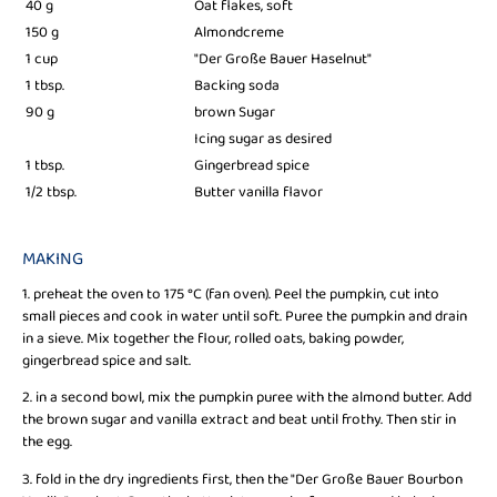
40 g
Oat flakes, soft
150 g
Almondcreme
1 cup
"Der Große Bauer Haselnut"
1 tbsp.
Backing soda
90 g
brown Sugar
Icing sugar as desired
1 tbsp.
Gingerbread spice
1/2 tbsp.
Butter vanilla flavor
MAKING
1. preheat the oven to 175 °C (fan oven). Peel the pumpkin, cut into
small pieces and cook in water until soft. Puree the pumpkin and drain
in a sieve. Mix together the flour, rolled oats, baking powder,
gingerbread spice and salt.
2. in a second bowl, mix the pumpkin puree with the almond butter. Add
the brown sugar and vanilla extract and beat until frothy. Then stir in
the egg.
3. fold in the dry ingredients first, then the "Der Große Bauer Bourbon