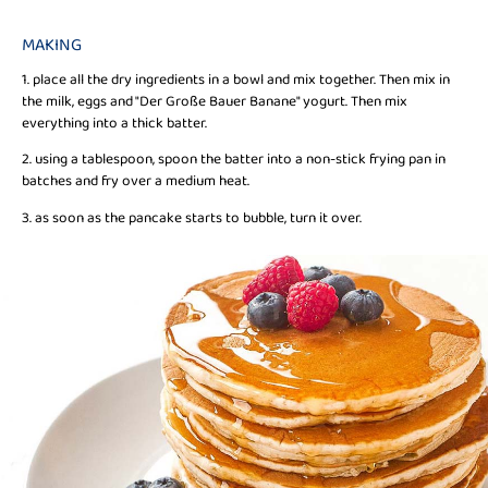
MAKING
1. place all the dry ingredients in a bowl and mix together. Then mix in
the milk, eggs and "Der Große Bauer Banane" yogurt. Then mix
everything into a thick batter.
2. using a tablespoon, spoon the batter into a non-stick frying pan in
batches and fry over a medium heat.
3. as soon as the pancake starts to bubble, turn it over.