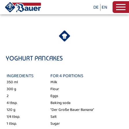
DE
EN
YOGHURT PANCAKES
INGREDIENTS
FOR 4 PORTIONS
350 ml
Milk
300 g
Flour
2
Eggs
4 tbsp.
Baking soda
120 g
"Der Große Bauer Banana"
1/4 tbsp.
Salt
1 tbsp.
Sugar