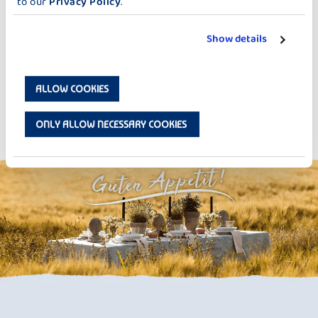
to our
Privacy Policy
.
Show details
ALLOW COOKIES
Strawberry Overnight Oats
ONLY ALLOW NECESSARY COOKIES