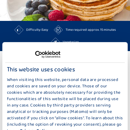
Difficulty: Easy
Time required: approx. 15 minutes
Vegetarian
TO THE RECIPES
This website uses cookies
When visiting this website, personal data are processed
MORE IDEAS TOO BAKING & SWEETS
and cookies are saved on your device. Those of our
cookies which are absolutely necessary for providing the
functionalities of this website will be placed during use
in any case. Cookies by third party providers serving
analytical or tracking purposes (Matomo) will only be
activated if you click on “allow cookies”. To learn about this
(including the option of revoking your consent), please go