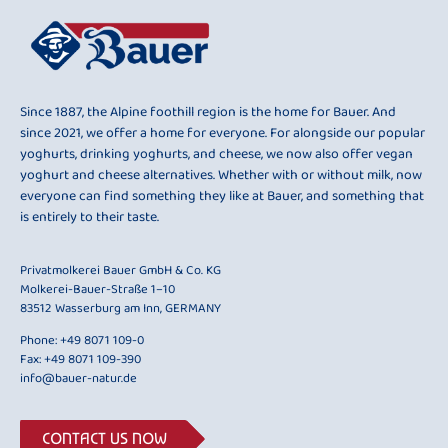
Since 1887, the Alpine foothill region is the home for Bauer. And
since 2021, we offer a home for everyone. For alongside our popular
yoghurts, drinking yoghurts, and cheese, we now also offer vegan
yoghurt and cheese alternatives. Whether with or without milk, now
everyone can find something they like at Bauer, and something that
is entirely to their taste.
Privatmolkerei Bauer GmbH & Co. KG
Molkerei-Bauer-Straße 1–10
83512 Wasserburg am Inn, GERMANY
Phone:
+49 8071 109-0
Fax: +49 8071 109-390
info@bauer-natur.de
CONTACT US NOW