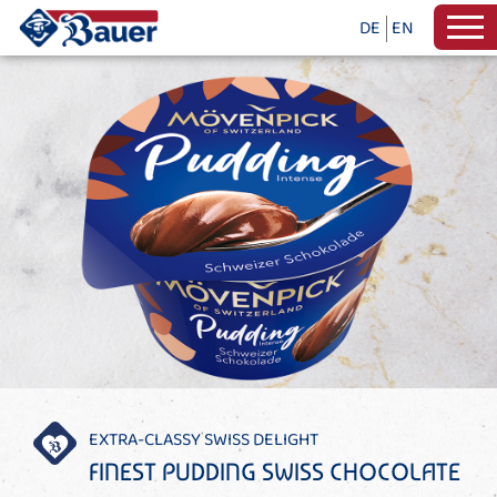
DE
EN
EXTRA-CLASSY SWISS DELIGHT
FINEST PUDDING SWISS CHOCOLATE