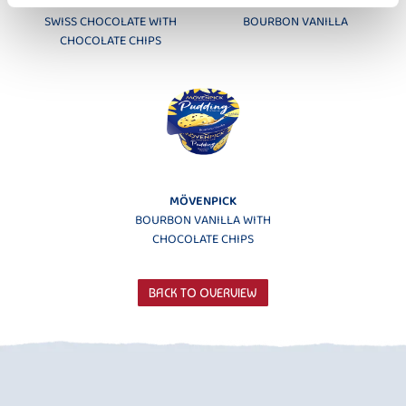
MÖVENPICK
MÖVENPICK
SWISS CHOCOLATE WITH
BOURBON VANILLA
CHOCOLATE CHIPS
MÖVENPICK
BOURBON VANILLA WITH
CHOCOLATE CHIPS
BACK TO OVERVIEW