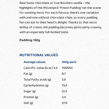
Real Swiss chocolate or true Bourbon vanilla – the
highlights of this Mövenpick “Finest Pudding” set the scene
for wanting more. For each flavour, there’s one variation
with and one without chocolate chips, so every pudding
fan can eat to their heart’s delight. Thanks to that extra
dollop of cream, the pudding becomes particularly creamy,
with an especially full-bodied taste.
Pudding: 150g
NUTRITIONAL VALUES
Average values
100g each
Calorific value (kcal / kJ)
156/650
Fat (g)
8,7
Total Fatty acids (g)
5,9
Carbohydrates (g)
15,9
Sugar (g)
12,4
Protein (g)
3,4
Salt (g)
0,19