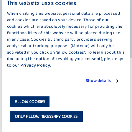
creation a very special creaminess. On the one hand, it is based on our
This website uses cookies
wonderfully fresh milk from the foothills of the Alps. On the other hand,
real Swiss chocolate, just the thing for pudding lovers. The Mayans
When visiting this website, personal data are processed
already knew how valuable chocolate is thousands of years ago. They
and cookies are saved on your device. Those of our
used cocoa beans as an exchange currency for trade. But back to
cookies which are absolutely necessary for providing the
Switzerland, which is the world leader in chocolate consumption with
functionalities of this website will be placed during use
over 10 kilograms per person per year. And anyone who has tried this
in any case. Cookies by third party providers serving
creation knows why.
analytical or tracking purposes (Matomo) will only be
activated if you click on “allow cookies”. To learn about this
(including the option of revoking your consent), please go
to our
Privacy Policy
.
MORE PRODUCTS
FINEST PUDDING – 150 G
Show details
ALLOW COOKIES
ONLY ALLOW NECESSARY COOKIES