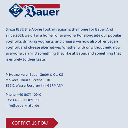
Since 1887, the Alpine foothill region is the home for Bauer. And
since 2021, we offer a home for everyone. For alongside our popular
yoghurts, drinking yoghurts, and cheese, we now also offer vegan
yoghurt and cheese alternatives. Whether with or without milk, now
everyone can find something they like at Bauer, and something that
is entirely to their taste.
Privatmolkerei Bauer GmbH & Co. KG
Molkerei-Bauer-Straße 1–10
83512 Wasserburg am Inn, GERMANY
Phone:
+49 8071 109-0
Fax: +49 8071 109-390
info@bauer-natur.de
CONTACT US NOW