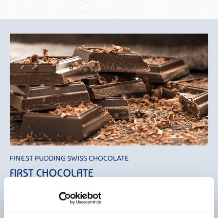
FINEST PUDDING SWISS CHOCOLATE
FIRST CHOCOLATE
With "Mövenpick Finest Pudding Swiss Chocolate" we once again
provide an absolute taste highlight, this time as a high-quality fine
pudding with an extra touch of cream. This gives this wonderful