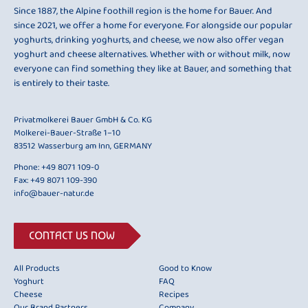
Since 1887, the Alpine foothill region is the home for Bauer. And
since 2021, we offer a home for everyone. For alongside our popular
yoghurts, drinking yoghurts, and cheese, we now also offer vegan
yoghurt and cheese alternatives. Whether with or without milk, now
everyone can find something they like at Bauer, and something that
is entirely to their taste.
Privatmolkerei Bauer GmbH & Co. KG
Molkerei-Bauer-Straße 1–10
83512 Wasserburg am Inn, GERMANY
Phone:
+49 8071 109-0
Fax: +49 8071 109-390
info@bauer-natur.de
CONTACT US NOW
All Products
Good to Know
Yoghurt
FAQ
Cheese
Recipes