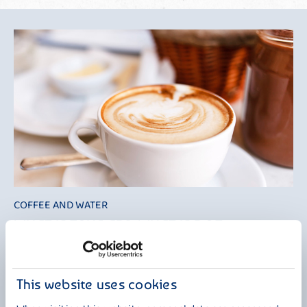
COFFEE AND WATER
WHAT IS TRUE AND WHAT IS NOT?
It is often said that coffee removes water from the body and should
therefore not be counted as part of your fluid intake. This is not true!
According to the DGE (German Nutrition Society), "coffee is an
This website uses cookies
important part of the total daily water intake. In the fluid balance,
coffee can generally be treated in the same way as any other drink".