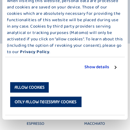
When visiting this website, personal data are processed
The custom in many restaurants of serving coffee with a glass of
and cookies are saved on your device. Those of our
water is therefore not intended to compensate for any loss of fluids.
cookies which are absolutely necessary for providing the
Just like a glass of water with wine, it is intended to "neutralize" the
functionalities of this website will be placed during use
palate and make the taste buds more receptive to the next sip of
in any case. Cookies by third party providers serving
coffee.
analytical or tracking purposes (Matomo) will only be
activated if you click on “allow cookies”. To learn about this
(including the option of revoking your consent), please go
to our
Privacy Policy
.
MORE PRODUCTS
ICED COFFEE – 220 ML
Show details
ALLOW COOKIES
ONLY ALLOW NECESSARY COOKIES
MÖVENPICK
MÖVENPICK
ESPRESSO
MACCHIATO