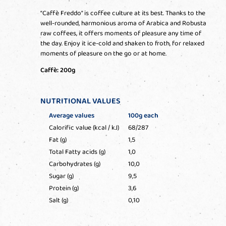
“Caffè Freddo” is coffee culture at its best. Thanks to the
well-rounded, harmonious aroma of Arabica and Robusta
raw coffees, it offers moments of pleasure any time of
the day. Enjoy it ice-cold and shaken to froth, for relaxed
moments of pleasure on the go or at home.
Caffè: 200g
NUTRITIONAL VALUES
Average values
100g each
Calorific value (kcal / kJ)
68/287
Fat (g)
1,5
Total Fatty acids (g)
1,0
Carbohydrates (g)
10,0
Sugar (g)
9,5
Protein (g)
3,6
Salt (g)
0,10