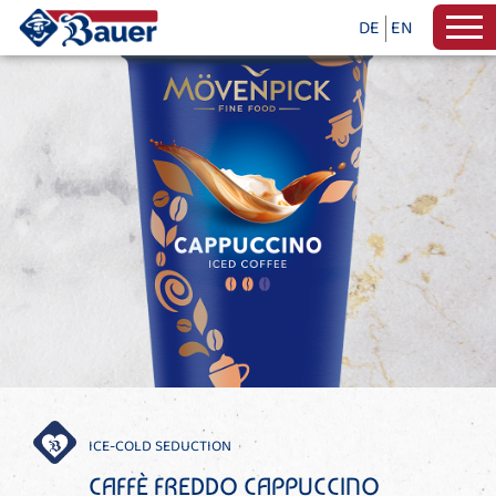
DE
EN
ICE-COLD SEDUCTION
CAFFÈ FREDDO CAPPUCCINO