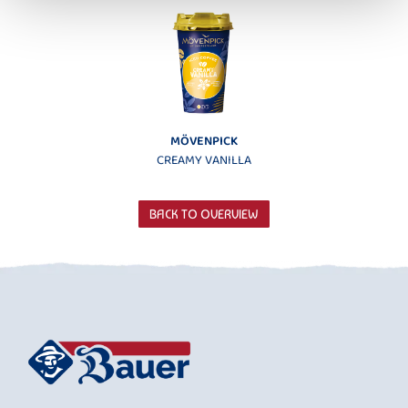
MÖVENPICK
CREAMY VANILLA
BACK TO OVERVIEW