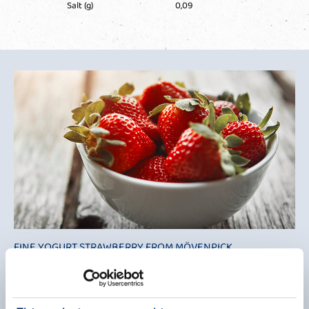
Salt (g)
0,09
FINE YOGURT STRAWBERRY FROM MÖVENPICK
SWISS DELICACY
Mövenpick has brought a touch of Switzerland to us with its fine
yoghurt. This delicate product is a fruity fine cream yoghurt of the