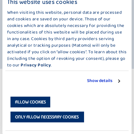
This website uses cookies
finest quality. A must for true gourmets, because it contains
everything that makes a first-class yoghurt. We have dispensed with
When visiting this website, personal data are processed
artificial flavors, but not with our delicious fresh milk. That's why
and cookies are saved on your device. Those of our
Mövenpick Fine Yoghurt has such an exquisite taste. By the way, did
cookies which are absolutely necessary for providing the
you know that 70% of Switzerland is covered by mountains? The
functionalities of this website will be placed during use
highest of them, the Dufourspitze, rises majestically 4634 meters
in any case. Cookies by third party providers serving
above sea level in the clouds. What does this have to do with our
analytical or tracking purposes (Matomo) will only be
yogurt? Enjoy it, close your eyes and you'll be close to heaven. This is
activated if you click on “allow cookies”. To learn about this
the ultimate indulgence, this is real premium quality.
(including the option of revoking your consent), please go
to our
Privacy Policy
.
MORE PRODUCTS
Show details
FINEYOGHURT 4 X 100 G
ALLOW COOKIES
ONLY ALLOW NECESSARY COOKIES