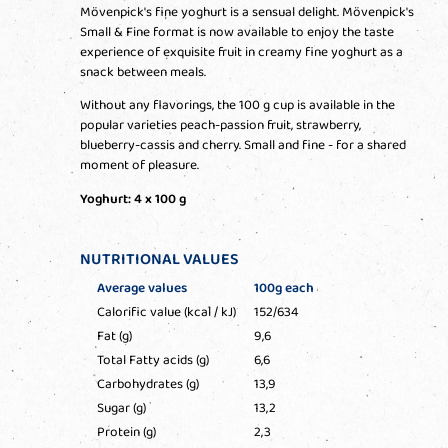
Mövenpick's fine yoghurt is a sensual delight. Mövenpick's
Small & Fine format is now available to enjoy the taste
experience of exquisite fruit in creamy fine yoghurt as a
snack between meals.
Without any flavorings, the 100 g cup is available in the
popular varieties peach-passion fruit, strawberry,
blueberry-cassis and cherry. Small and fine - for a shared
moment of pleasure.
Yoghurt: 4 x 100 g
NUTRITIONAL VALUES
Average values
100g each
Calorific value (kcal / kJ)
152/634
Fat (g)
9,6
Total Fatty acids (g)
6,6
Carbohydrates (g)
13,9
Sugar (g)
13,2
Protein (g)
2,3