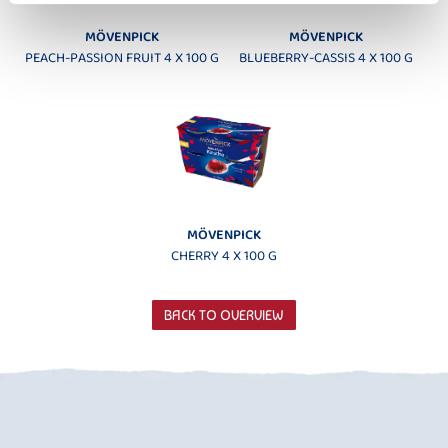
MÖVENPICK
MÖVENPICK
PEACH-PASSION FRUIT 4 X 100 G
BLUEBERRY-CASSIS 4 X 100 G
MÖVENPICK
CHERRY 4 X 100 G
BACK TO OVERVIEW