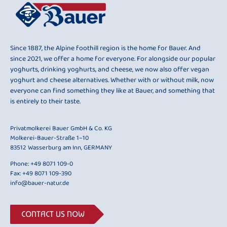
Since 1887, the Alpine foothill region is the home for Bauer. And
since 2021, we offer a home for everyone. For alongside our popular
yoghurts, drinking yoghurts, and cheese, we now also offer vegan
yoghurt and cheese alternatives. Whether with or without milk, now
everyone can find something they like at Bauer, and something that
is entirely to their taste.
Privatmolkerei Bauer GmbH & Co. KG
Molkerei-Bauer-Straße 1–10
83512 Wasserburg am Inn, GERMANY
Phone:
+49 8071 109-0
Fax: +49 8071 109-390
info@bauer-natur.de
CONTACT US NOW