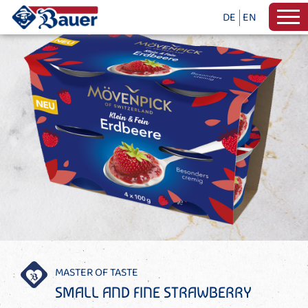
DE
EN
MASTER OF TASTE
SMALL AND FINE STRAWBERRY