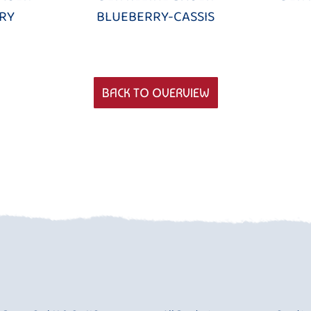
RY
BLUEBERRY-CASSIS
BACK TO OVERVIEW