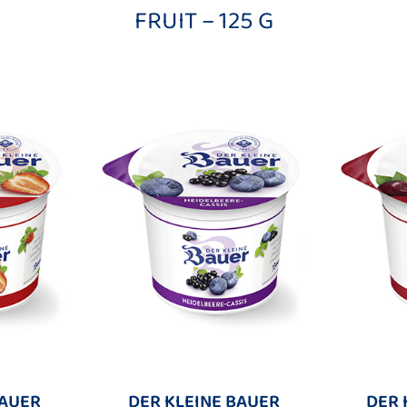
FRUIT – 125 G
BAUER
DER KLEINE BAUER
DER 