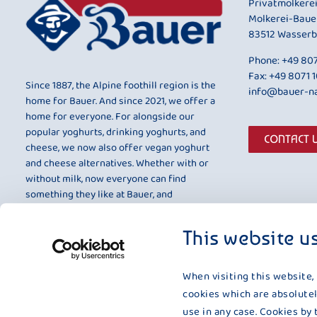
Privatmolkere
Molkerei-Baue
83512 Wasserb
Phone:
+49 807
Fax: +49 8071 
Since 1887, the Alpine foothill region is the
info@bauer-na
home for Bauer. And since 2021, we offer a
home for everyone. For alongside our
popular yoghurts, drinking yoghurts, and
CONTACT 
cheese, we now also offer vegan yoghurt
and cheese alternatives. Whether with or
without milk, now everyone can find
something they like at Bauer, and
something that is entirely to their taste.
This website u
When visiting this website,
cookies which are absolutel
use in any case. Cookies by 