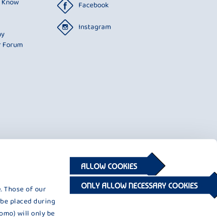
o Know
Facebook
Instagram
ny
r Forum
ALLOW COOKIES
ONLY ALLOW NECESSARY COOKIES
. Those of our
 be placed during
omo) will only be