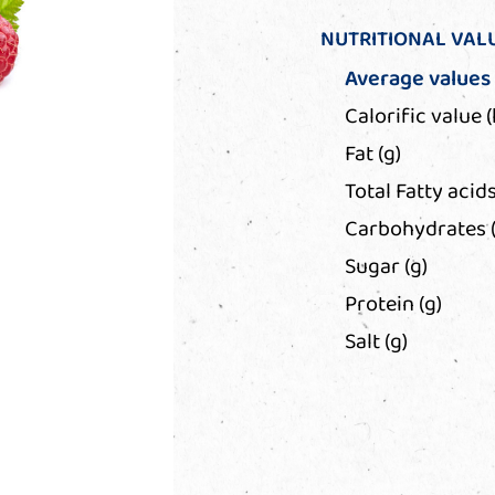
NUTRITIONAL VAL
Average values
Calorific value (
Fat (g)
Total Fatty acids
Carbohydrates (
Sugar (g)
Protein (g)
Salt (g)