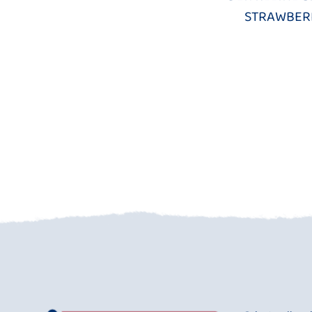
STRAWBER