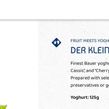
FRUIT MEETS YOG
DER KLEI
Finest Bauer yoghur
Cassis”, and “Cherr
Prepared with sele
preservatives or ge
Yoghurt: 125g