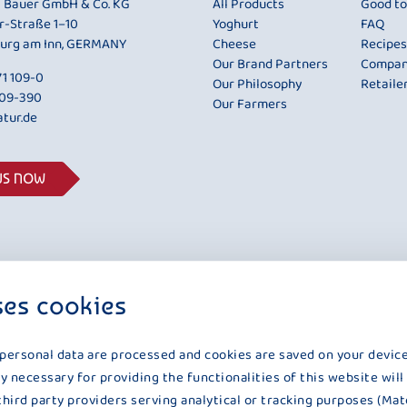
i Bauer GmbH & Co. KG
All Products
Good t
r-Straße 1–10
Yoghurt
FAQ
urg am Inn, GERMANY
Cheese
Recipes
Our Brand Partners
Compa
1 109-0
Our Philosophy
Retaile
109-390
Our Farmers
tur.de
US NOW
ses cookies
 personal data are processed and cookies are saved on your device
y necessary for providing the functionalities of this website will
third party providers serving analytical or tracking purposes (Mat