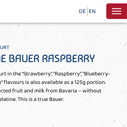
DE
EN
HURT
NE BAUER RASPBERRY
t in the “Strawberry”, “Raspberry”, “Blueberry-
y” flavours is also available as a 125g portion.
cted fruit and milk from Bavaria – without
latine. This is a true Bauer.