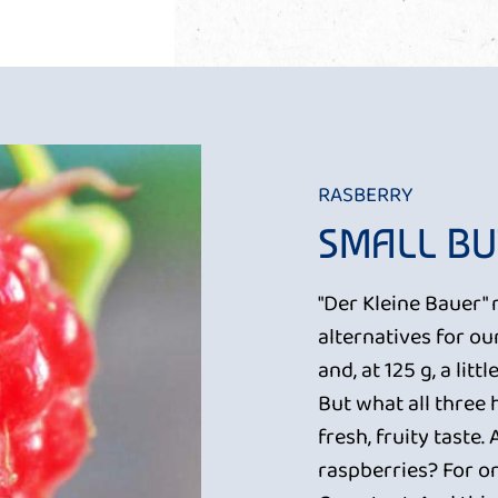
RASBERRY
SMALL BU
"Der Kleine Bauer" 
alternatives for ou
and, at 125 g, a lit
But what all three
fresh, fruity taste.
raspberries? For on