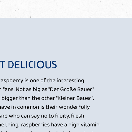
T DELICIOUS
raspberry is one of the interesting
r fans. Not as big as "Der Große Bauer"
tle bigger than the other "Kleiner Bauer".
 have in common is their wonderfully
 And who can say no to fruity, fresh
e thing, raspberries have a high vitamin