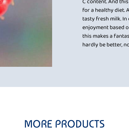
C content. And this
for a healthy diet.
tasty fresh milk. In
enjoyment based on
this makes a fantas
hardly be better, n
MORE PRODUCTS