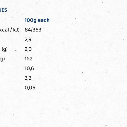
UES
100g each
kcal / kJ)
84/353
2,9
 (g)
2,0
g)
11,2
10,6
3,3
0,05