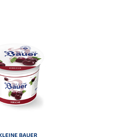
KLEINE BAUER