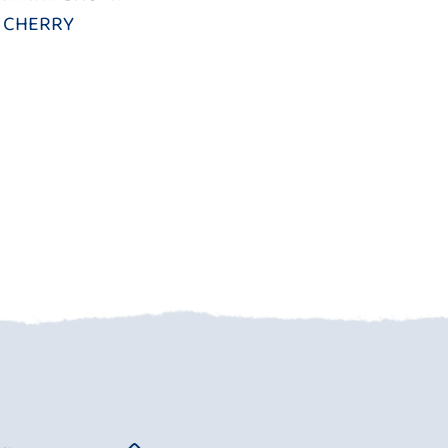
CHERRY