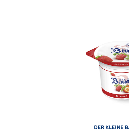
DER KLEINE 