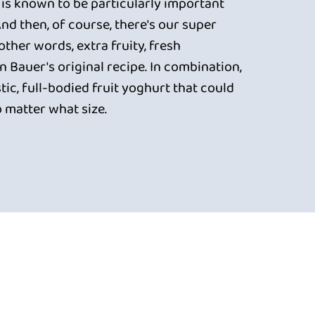
 is known to be particularly important
 And then, of course, there's our super
 other words, extra fruity, fresh
 Bauer's original recipe. In combination,
tic, full-bodied fruit yoghurt that could
o matter what size.