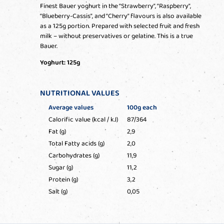
Finest Bauer yoghurt in the “Strawberry”, “Raspberry”,
“Blueberry-Cassis”, and “Cherry” flavours is also available
as a 125g portion. Prepared with selected fruit and fresh
milk – without preservatives or gelatine. This is a true
Bauer.
Yoghurt: 125g
NUTRITIONAL VALUES
Average values
100g each
Calorific value (kcal / kJ)
87/364
Fat (g)
2,9
Total Fatty acids (g)
2,0
Carbohydrates (g)
11,9
Sugar (g)
11,2
Protein (g)
3,2
Salt (g)
0,05