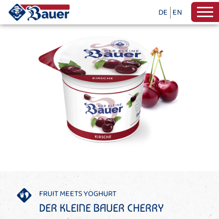
DE
EN
FRUIT MEETS YOGHURT
DER KLEINE BAUER CHERRY