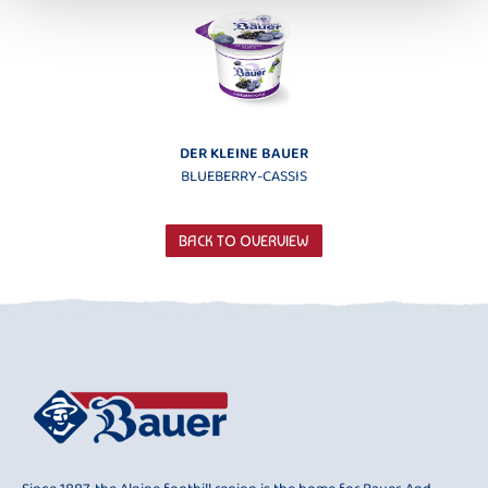
DER KLEINE BAUER
BLUEBERRY-CASSIS
BACK TO OVERVIEW