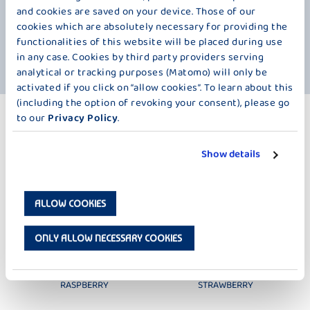
a few other reasons for our yogurt with cherries. For example, the
and cookies are saved on your device. Those of our
delicious fresh milk that you find in it. And, of course, the numerous
cookies which are absolutely necessary for providing the
minerals in the cherry. We have left out pretty much nothing except
functionalities of this website will be placed during use
preservatives and gelatine. So what are you waiting for? We wish you
"an Guadn".
in any case. Cookies by third party providers serving
analytical or tracking purposes (Matomo) will only be
activated if you click on “allow cookies”. To learn about this
(including the option of revoking your consent), please go
to our
Privacy Policy
.
MORE PRODUCTS
FRUIT – 125 G
Show details
ALLOW COOKIES
ONLY ALLOW NECESSARY COOKIES
DER KLEINE BAUER
DER KLEINE BAUER
RASPBERRY
STRAWBERRY