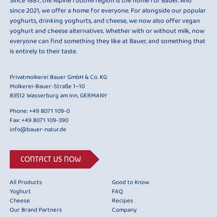
Since 1887, the Alpine foothill region is the home for Bauer. And
since 2021, we offer a home for everyone. For alongside our popular
yoghurts, drinking yoghurts, and cheese, we now also offer vegan
yoghurt and cheese alternatives. Whether with or without milk, now
everyone can find something they like at Bauer, and something that
is entirely to their taste.
Privatmolkerei Bauer GmbH & Co. KG
Molkerei-Bauer-Straße 1–10
83512 Wasserburg am Inn, GERMANY
Phone:
+49 8071 109-0
Fax: +49 8071 109-390
info@bauer-natur.de
CONTACT US NOW
All Products
Good to Know
Yoghurt
FAQ
Cheese
Recipes
Our Brand Partners
Company