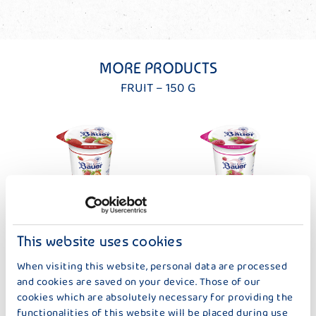
MORE PRODUCTS
FRUIT – 150 G
DER KLEINE BAUER
DER KLEINE BAUER
STRAWBERRY
RASPBERRY
This website uses cookies
When visiting this website, personal data are processed
and cookies are saved on your device. Those of our
cookies which are absolutely necessary for providing the
functionalities of this website will be placed during use