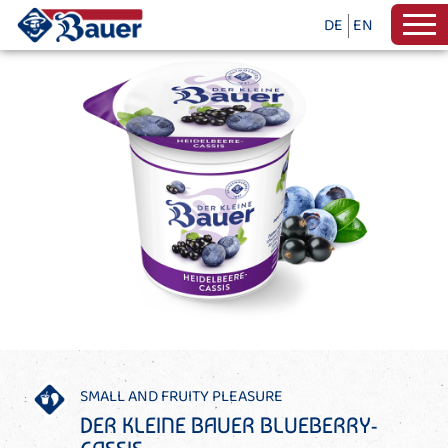
DE
EN
SMALL AND FRUITY PLEASURE
DER KLEINE BAUER BLUEBERRY-