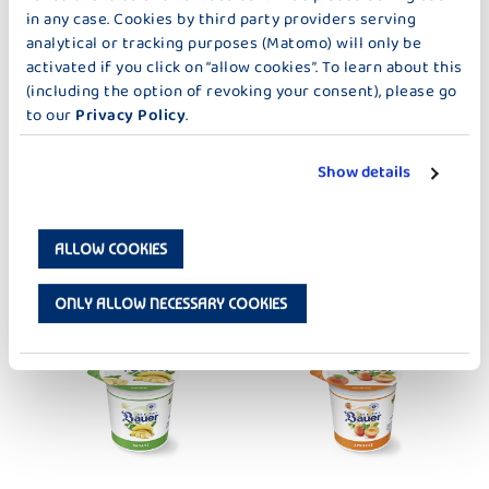
in any case. Cookies by third party providers serving
analytical or tracking purposes (Matomo) will only be
activated if you click on “allow cookies”. To learn about this
DER KLEINE BAUER
DER KLEINE BAUER
CHERRY
PEACH-PASSION FRUIT
(including the option of revoking your consent), please go
to our
Privacy Policy
.
Show details
ALLOW COOKIES
DER KLEINE BAUER
DER KLEINE BAUER
BOURBON VANILLA
PEAR 150G
ONLY ALLOW NECESSARY COOKIES