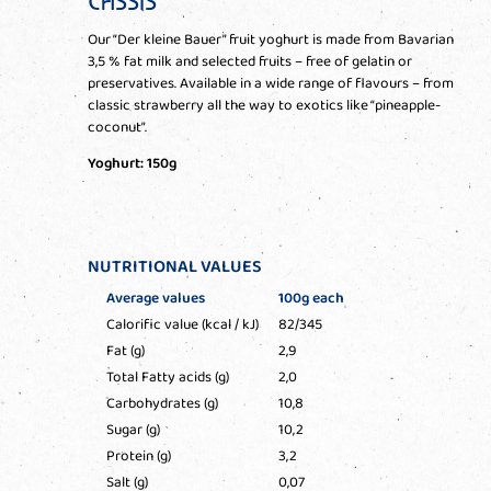
CASSIS
Our “Der kleine Bauer” fruit yoghurt is made from Bavarian
3,5 % fat milk and selected fruits – free of gelatin or
preservatives. Available in a wide range of flavours – from
classic strawberry all the way to exotics like “pineapple-
coconut”.
Yoghurt: 150g
NUTRITIONAL VALUES
Average values
100g each
Calorific value (kcal / kJ)
82/345
Fat (g)
2,9
Total Fatty acids (g)
2,0
Carbohydrates (g)
10,8
Sugar (g)
10,2
Protein (g)
3,2
Salt (g)
0,07