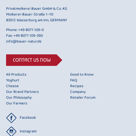
Privatmolkerei Bauer GmbH & Co. KG
Molkerei-Bauer-Straße 1–10
83512 Wasserburg am Inn, GERMANY
Phone:
+49 8071 109-0
Fax: +49 8071 109-390
info@bauer-natur.de
CONTACT US NOW
All Products
Good to Know
Yoghurt
FAQ
Cheese
Recipes
Our Brand Partners
Company
Our Philosophy
Retailer Forum
Our Farmers
Facebook
Instagram