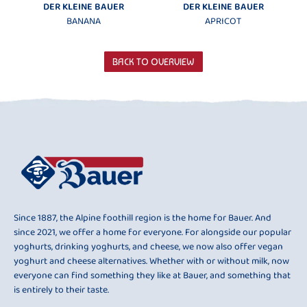
DER KLEINE BAUER
DER KLEINE BAUER
BANANA
APRICOT
BACK TO OVERVIEW
Since 1887, the Alpine foothill region is the home for Bauer. And
since 2021, we offer a home for everyone. For alongside our popular
yoghurts, drinking yoghurts, and cheese, we now also offer vegan
yoghurt and cheese alternatives. Whether with or without milk, now
everyone can find something they like at Bauer, and something that
is entirely to their taste.