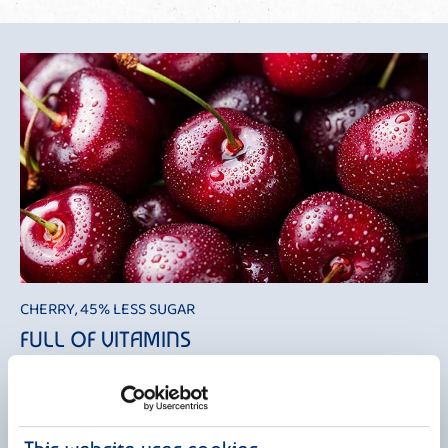
CHERRY, 45% LESS SUGAR
FULL OF VITAMINS
Cherries have always been considered a symbol of passion and love,
which led to them being branded as impure and forbidden fruit by the
church. Nevertheless, the ancient tradition of St. Barbara's branches
survived. According to this tradition, young girls looking to get married