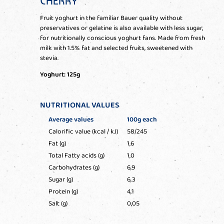
CHERRY
Fruit yoghurt in the familiar Bauer quality without
preservatives or gelatine is also available with less sugar,
for nutritionally conscious yoghurt fans. Made from fresh
milk with 1.5% fat and selected fruits, sweetened with
stevia.
Yoghurt: 125g
NUTRITIONAL VALUES
Average values
100g each
Calorific value (kcal / kJ)
58/245
Fat (g)
1,6
Total Fatty acids (g)
1,0
Carbohydrates (g)
6,9
Sugar (g)
6,3
Protein (g)
4,1
Salt (g)
0,05