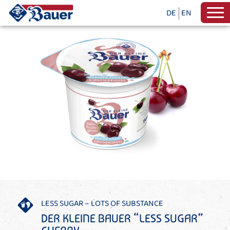
DE
EN
LESS SUGAR – LOTS OF SUBSTANCE
DER KLEINE BAUER “LESS SUGAR”