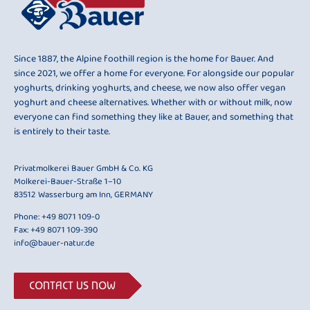
Since 1887, the Alpine foothill region is the home for Bauer. And
since 2021, we offer a home for everyone. For alongside our popular
yoghurts, drinking yoghurts, and cheese, we now also offer vegan
yoghurt and cheese alternatives. Whether with or without milk, now
everyone can find something they like at Bauer, and something that
is entirely to their taste.
Privatmolkerei Bauer GmbH & Co. KG
Molkerei-Bauer-Straße 1–10
83512 Wasserburg am Inn, GERMANY
Phone:
+49 8071 109-0
Fax: +49 8071 109-390
info@bauer-natur.de
CONTACT US NOW