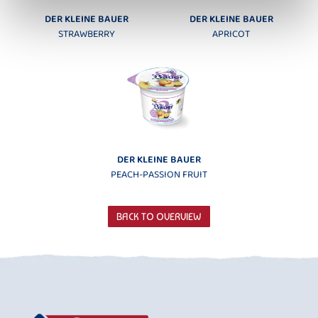
DER KLEINE BAUER
DER KLEINE BAUER
STRAWBERRY
APRICOT
DER KLEINE BAUER
PEACH-PASSION FRUIT
BACK TO OVERVIEW