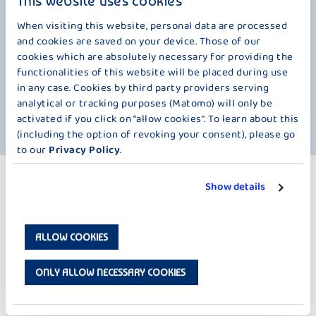
This website uses cookies
would place cherry branches in vases filled with water on St. Barbara's
Day (December 4th). They would attach a note with the name of a
When visiting this website, personal data are processed
potential suitor to each branch. The branch that bloomed first was
and cookies are saved on your device. Those of our
considered a sign that this suitor would be the chosen one in the
cookies which are absolutely necessary for providing the
upcoming year. This beautiful tradition was closely connected to our
functionalities of this website will be placed during use
beloved cherry. By the way, the tradition also stated that if no
in any case. Cookies by third party providers serving
blossoms appeared on the branches by Christmas, no wedding would
take place, probably even if the proposed suitor was not willing to
analytical or tracking purposes (Matomo) will only be
marry.
activated if you click on “allow cookies”. To learn about this
(including the option of revoking your consent), please go
to our
Privacy Policy
.
MORE PRODUCTS
Show details
LESS SUGAR – 125 G
ALLOW COOKIES
ONLY ALLOW NECESSARY COOKIES