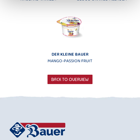
DER KLEINE BAUER
MANGO-PASSION FRUIT
BACK TO OVERVIEW