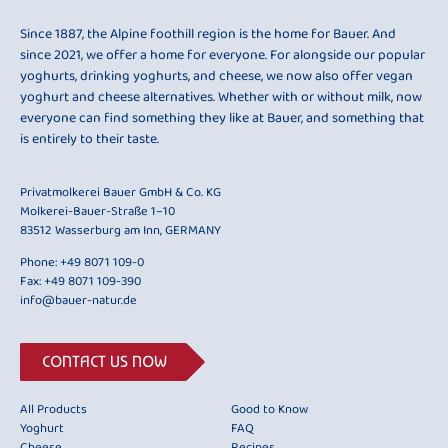
Since 1887, the Alpine foothill region is the home for Bauer. And
since 2021, we offer a home for everyone. For alongside our popular
yoghurts, drinking yoghurts, and cheese, we now also offer vegan
yoghurt and cheese alternatives. Whether with or without milk, now
everyone can find something they like at Bauer, and something that
is entirely to their taste.
Privatmolkerei Bauer GmbH & Co. KG
Molkerei-Bauer-Straße 1–10
83512 Wasserburg am Inn, GERMANY
Phone:
+49 8071 109-0
Fax: +49 8071 109-390
info@bauer-natur.de
CONTACT US NOW
All Products
Good to Know
Yoghurt
FAQ
Cheese
Recipes