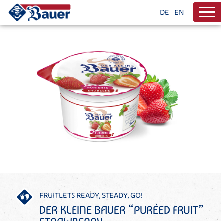
DE
EN
FRUITLETS READY, STEADY, GO!
DER KLEINE BAUER “PURÉED FRUIT”