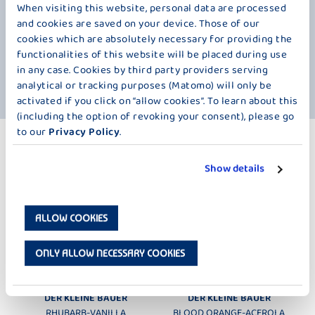
When visiting this website, personal data are processed
Everything for your own personal Bauer taste experience with a
and cookies are saved on your device. Those of our
particularly fine touch. And even though we have pureed the
strawberries, it's good to know that this fruit is full of vitamins. Did you
cookies which are absolutely necessary for providing the
know, for example, that the vitamin C content of a strawberry is higher
functionalities of this website will be placed during use
than that of a lemon or orange? 200 grams of strawberries cover the
in any case. Cookies by third party providers serving
daily requirement of an adult. So, let's get to the cup.
analytical or tracking purposes (Matomo) will only be
activated if you click on “allow cookies”. To learn about this
(including the option of revoking your consent), please go
to our
Privacy Policy
.
MORE PRODUCTS
PURÉED FRUIT – 100 G
Show details
ALLOW COOKIES
ONLY ALLOW NECESSARY COOKIES
DER KLEINE BAUER
DER KLEINE BAUER
RHUBARB-VANILLA
BLOOD ORANGE-ACEROLA