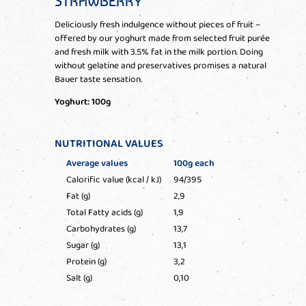
STRAWBERRY
Deliciously fresh indulgence without pieces of fruit –
offered by our yoghurt made from selected fruit purée
and fresh milk with 3.5% fat in the milk portion. Doing
without gelatine and preservatives promises a natural
Bauer taste sensation.
Yoghurt: 100g
NUTRITIONAL VALUES
Average values
100g each
Calorific value (kcal / kJ)
94/395
Fat (g)
2,9
Total Fatty acids (g)
1,9
Carbohydrates (g)
13,7
Sugar (g)
13,1
Protein (g)
3,2
Salt (g)
0,10