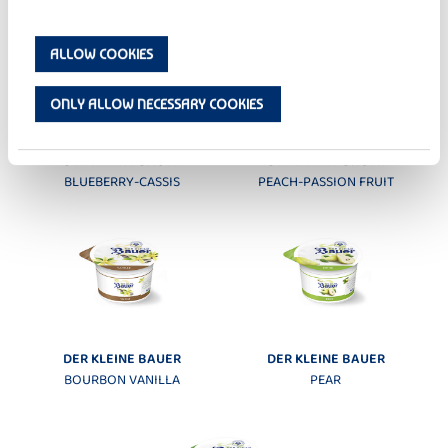
ALLOW COOKIES
ONLY ALLOW NECESSARY COOKIES
DER KLEINE BAUER
DER KLEINE BAUER
BLUEBERRY-CASSIS
PEACH-PASSION FRUIT
DER KLEINE BAUER
DER KLEINE BAUER
BOURBON VANILLA
PEAR