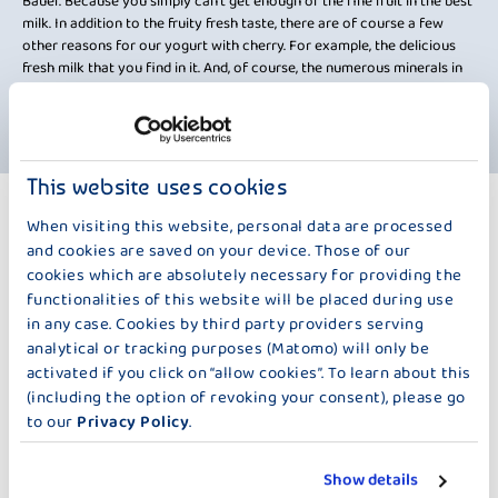
Bauer. Because you simply can't get enough of the fine fruit in the best
milk. In addition to the fruity fresh taste, there are of course a few
other reasons for our yogurt with cherry. For example, the delicious
fresh milk that you find in it. And, of course, the numerous minerals in
the cherry. We have left out pretty much nothing except preservatives
and gelatine. So, what are you waiting for? We wish you "an Guadn".
This website uses cookies
MORE PRODUCTS
When visiting this website, personal data are processed
100 G
and cookies are saved on your device. Those of our
cookies which are absolutely necessary for providing the
functionalities of this website will be placed during use
in any case. Cookies by third party providers serving
analytical or tracking purposes (Matomo) will only be
activated if you click on “allow cookies”. To learn about this
(including the option of revoking your consent), please go
to our
Privacy Policy
.
DER KLEINE BAUER
DER KLEINE BAUER
Show details
STRAWBERRY
RASPBERRY