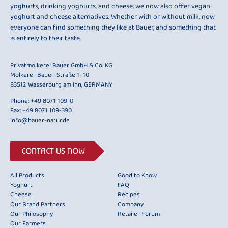
yoghurts, drinking yoghurts, and cheese, we now also offer vegan
yoghurt and cheese alternatives. Whether with or without milk, now
everyone can find something they like at Bauer, and something that
is entirely to their taste.
Privatmolkerei Bauer GmbH & Co. KG
Molkerei-Bauer-Straße 1–10
83512 Wasserburg am Inn, GERMANY
Phone:
+49 8071 109-0
Fax: +49 8071 109-390
info@bauer-natur.de
CONTACT US NOW
All Products
Good to Know
Yoghurt
FAQ
Cheese
Recipes
Our Brand Partners
Company
Our Philosophy
Retailer Forum
Our Farmers