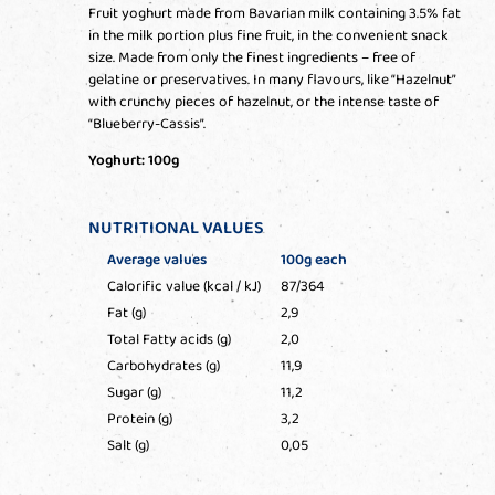
Fruit yoghurt made from Bavarian milk containing 3.5% fat
in the milk portion plus fine fruit, in the convenient snack
size. Made from only the finest ingredients – free of
gelatine or preservatives. In many flavours, like “Hazelnut”
with crunchy pieces of hazelnut, or the intense taste of
“Blueberry-Cassis”.
Yoghurt: 100g
NUTRITIONAL VALUES
Average values
100g each
Calorific value (kcal / kJ)
87/364
Fat (g)
2,9
Total Fatty acids (g)
2,0
Carbohydrates (g)
11,9
Sugar (g)
11,2
Protein (g)
3,2
Salt (g)
0,05