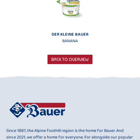
DER KLEINE BAUER
BANANA
BACK TO OVERVIEW
Since 1887, the Alpine foothill region is the home for Bauer. And
since 2021, we offer a home for everyone. For alongside our popular