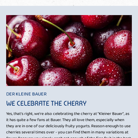
DER KLEINE BAUER
WE CELEBRATE THE CHERRY
Yes, that's right, we're also celebrating the cherry at "Kleiner Bauer", as
it has quite a few fans at Bauer. They all love them, especially when
they are in one of our deliciously fruity yogurts. Reason enough to use
cherries several times over - you can find them in many variations at