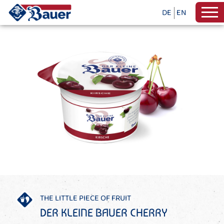
DE
EN
THE LITTLE PIECE OF FRUIT
DER KLEINE BAUER CHERRY