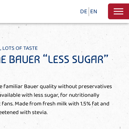
DE
EN
, LOTS OF TASTE
NE BAUER “LESS SUGAR”
he familiar Bauer quality without preservatives
available with less sugar, for nutritionally
fans. Made from fresh milk with 1.5% fat and
eetened with stevia.