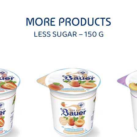
MORE PRODUCTS
LESS SUGAR – 150 G