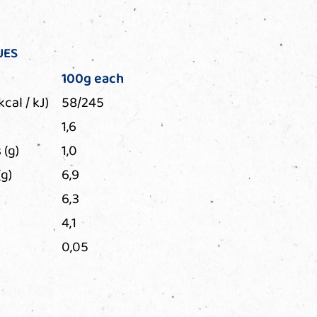
UES
100g each
kcal / kJ)
58/245
1,6
 (g)
1,0
g)
6,9
6,3
4,1
0,05