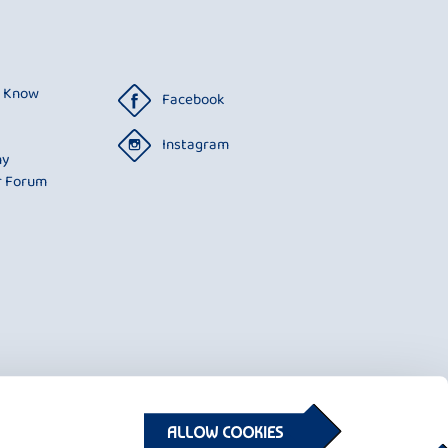
o Know
Facebook
Instagram
ny
r Forum
ALLOW COOKIES