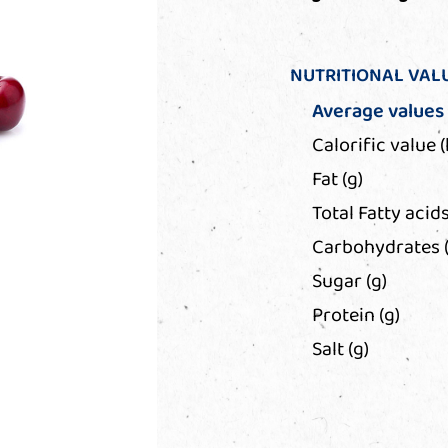
NUTRITIONAL VAL
Average values
Calorific value (
Fat (g)
Total Fatty acids
Carbohydrates (
Sugar (g)
Protein (g)
Salt (g)