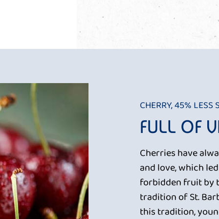
CHERRY, 45% LESS
FULL OF 
Cherries have alwa
and love, which le
forbidden fruit by 
tradition of St. Ba
this tradition, you