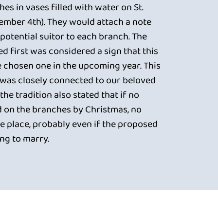
es in vases filled with water on St.
ember 4th). They would attach a note
potential suitor to each branch. The
d first was considered a sign that this
e chosen one in the upcoming year. This
n was closely connected to our beloved
the tradition also stated that if no
 on the branches by Christmas, no
 place, probably even if the proposed
ing to marry.