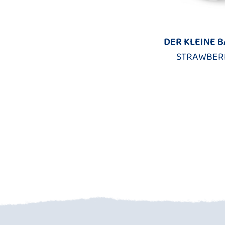
DER KLEINE 
STRAWBER