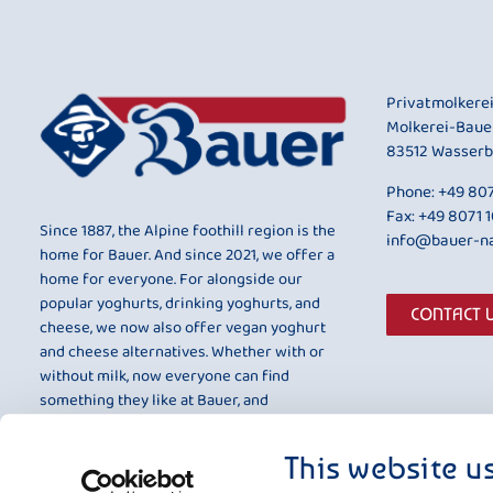
Privatmolkere
Molkerei-Baue
83512 Wasserb
Phone:
+49 807
Fax: +49 8071 
Since 1887, the Alpine foothill region is the
info@bauer-na
home for Bauer. And since 2021, we offer a
home for everyone. For alongside our
popular yoghurts, drinking yoghurts, and
CONTACT 
cheese, we now also offer vegan yoghurt
and cheese alternatives. Whether with or
without milk, now everyone can find
something they like at Bauer, and
something that is entirely to their taste.
This website u