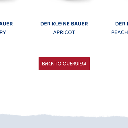
BAUER
DER KLEINE BAUER
DER 
RY
APRICOT
PEACH
BACK TO OVERVIEW