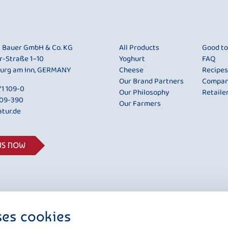
i Bauer GmbH & Co. KG
All Products
Good t
r-Straße 1–10
Yoghurt
FAQ
urg am Inn, GERMANY
Cheese
Recipes
Our Brand Partners
Compa
1 109-0
Our Philosophy
Retaile
109-390
Our Farmers
tur.de
US NOW
ses cookies