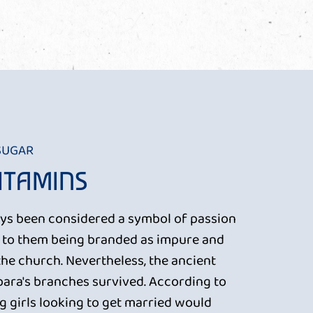
 SUGAR
VITAMINS
ys been considered a symbol of passion
d to them being branded as impure and
the church. Nevertheless, the ancient
rbara's branches survived. According to
ng girls looking to get married would