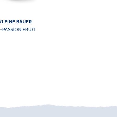
KLEINE BAUER
-PASSION FRUIT