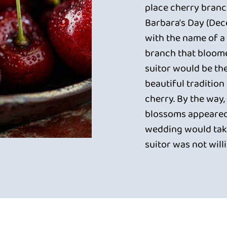
place cherry branch
Barbara's Day (Dec
with the name of a 
branch that bloome
suitor would be th
beautiful traditio
cherry. By the way, 
blossoms appeared
wedding would take
suitor was not will