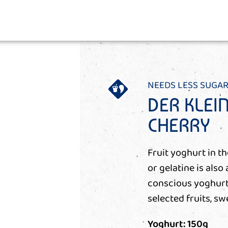
NEEDS LESS SUGAR
DER KLEI
CHERRY
Fruit yoghurt in t
or gelatine is also 
conscious yoghurt 
selected fruits, sw
Yoghurt: 150g