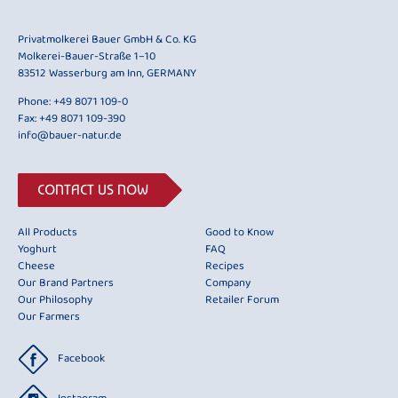
Privatmolkerei Bauer GmbH & Co. KG
Molkerei-Bauer-Straße 1–10
83512 Wasserburg am Inn, GERMANY
Phone:
+49 8071 109-0
Fax: +49 8071 109-390
info@bauer-natur.de
CONTACT US NOW
All Products
Good to Know
Yoghurt
FAQ
Cheese
Recipes
Our Brand Partners
Company
Our Philosophy
Retailer Forum
Our Farmers
Facebook