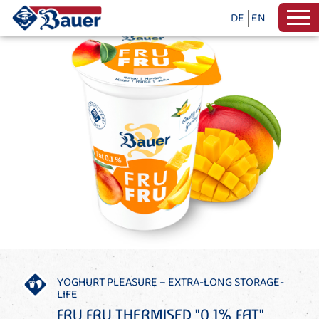
DE
EN
YOGHURT PLEASURE – EXTRA-LONG STORAGE-
LIFE
FRU FRU THERMISED "0,1% FAT"