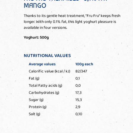
MANGO
Thanks to its gentle heat treatment, “Fru Fru” keeps fresh
longer. With only 0.1% fat, this light yoghurt pleasure is
available in four versions.
Yoghurt: 500g
NUTRITIONAL VALUES
Average values
100g each
Calorific value (kcal / kJ)
82/347
Fat (g)
0,1
Total Fatty acids (g)
0,0
Carbohydrates (g)
17,3
Sugar (g)
15,3
Protein (g)
2,9
Salt (g)
0,10