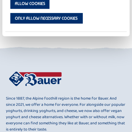
ALLOW COOKIES
FRUIT YOGHURT
FRU FRU RASPBERRY
ONLY ALLOW NECESSARY COOKIES
BACK TO OVERVIEW
Since 1887, the Alpine foothill region is the home for Bauer. And
since 2021, we offer a home for everyone. For alongside our popular
yoghurts, drinking yoghurts, and cheese, we now also offer vegan
yoghurt and cheese alternatives. Whether with or without milk, now
everyone can find something they like at Bauer, and something that
is entirely to their taste.