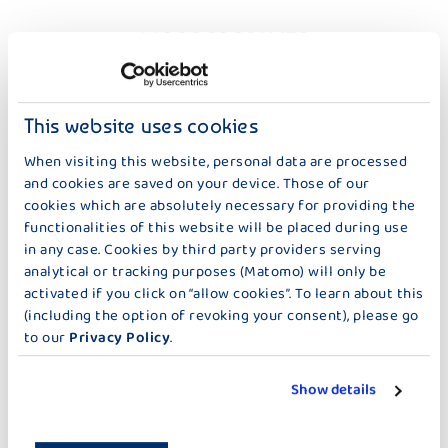
MORE PRODUCTS
FRU FRU 0,1 % FAT – 500 G
This website uses cookies
When visiting this website, personal data are processed
and cookies are saved on your device. Those of our
cookies which are absolutely necessary for providing the
functionalities of this website will be placed during use
in any case. Cookies by third party providers serving
FRUIT YOGHURT
FRUIT YOGHURT
analytical or tracking purposes (Matomo) will only be
FRU FRU THERMISED
FRU FRU THERMISIED PEACH-
activated if you click on “allow cookies”. To learn about this
STRAWBERRY
PASSION FRUIT
(including the option of revoking your consent), please go
to our
Privacy Policy
.
Show details