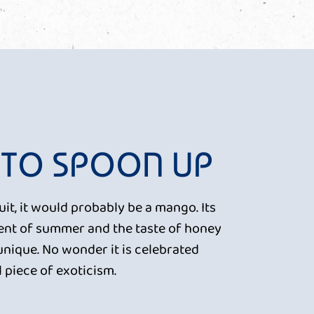
 TO SPOON UP
ruit, it would probably be a mango. Its
scent of summer and the taste of honey
unique. No wonder it is celebrated
 piece of exoticism.