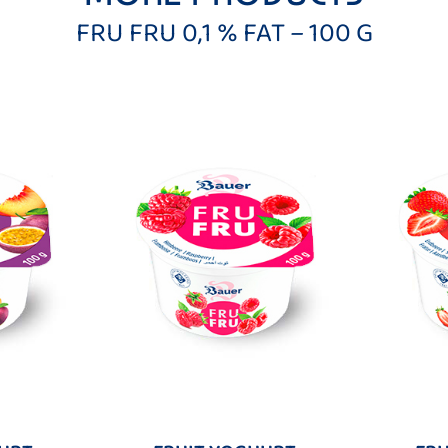
FRU FRU 0,1 % FAT – 100 G