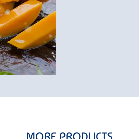
MORE PRODUCTS