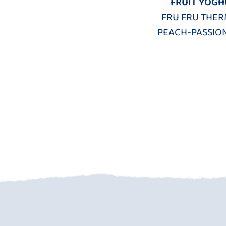
FRUIT YOGH
FRU FRU THER
PEACH-PASSION