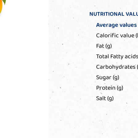
NUTRITIONAL VAL
Average values
Calorific value (
Fat (g)
Total Fatty acids
Carbohydrates (
Sugar (g)
Protein (g)
Salt (g)