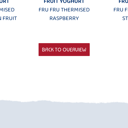
URT
FRUIT YOGHURT
FRU
MISED
FRU FRU THERMISED
FRU 
 FRUIT
RASPBERRY
S
BACK TO OVERVIEW