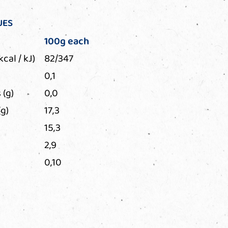
UES
100g each
kcal / kJ)
82/347
0,1
 (g)
0,0
g)
17,3
15,3
2,9
0,10