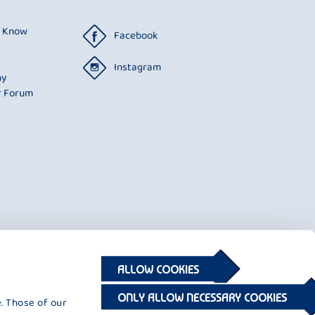
o Know
Facebook
Instagram
ny
r Forum
ALLOW COOKIES
ONLY ALLOW NECESSARY COOKIES
. Those of our