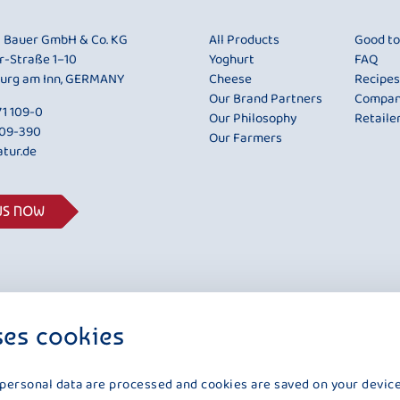
i Bauer GmbH & Co. KG
All Products
Good t
r-Straße 1–10
Yoghurt
FAQ
urg am Inn, GERMANY
Cheese
Recipes
Our Brand Partners
Compa
1 109-0
Our Philosophy
Retaile
109-390
Our Farmers
tur.de
US NOW
ses cookies
 personal data are processed and cookies are saved on your device