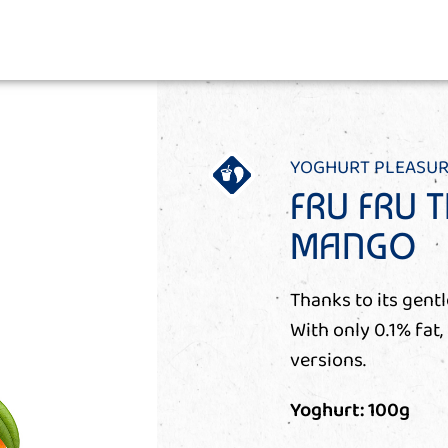
YOGHURT PLEASUR
FRU FRU T
MANGO
Thanks to its gentl
With only 0.1% fat,
versions.
Yoghurt: 100g