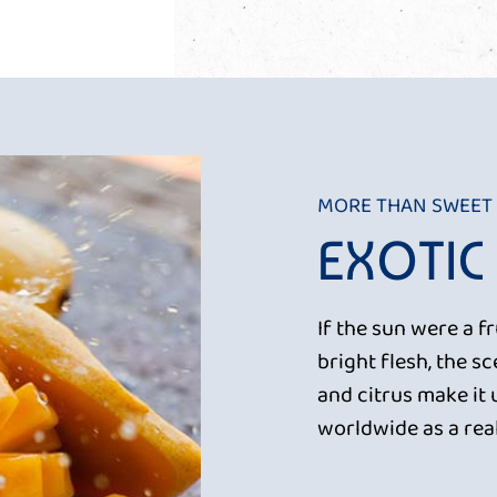
MORE THAN SWEET
EXOTIC
If the sun were a f
bright flesh, the 
and citrus make it 
worldwide as a real