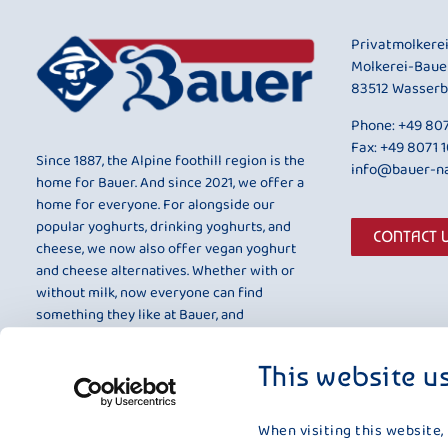
Privatmolkere
Molkerei-Baue
83512 Wasserb
Phone:
+49 807
Fax: +49 8071 
Since 1887, the Alpine foothill region is the
info@bauer-na
home for Bauer. And since 2021, we offer a
home for everyone. For alongside our
popular yoghurts, drinking yoghurts, and
CONTACT 
cheese, we now also offer vegan yoghurt
and cheese alternatives. Whether with or
without milk, now everyone can find
something they like at Bauer, and
something that is entirely to their taste.
This website u
When visiting this website,