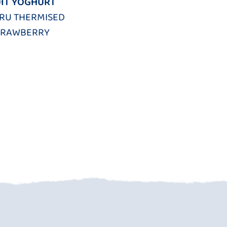
IT YOGHURT
FRU THERMISED
TRAWBERRY