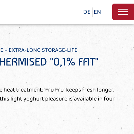
DE
EN
E – EXTRA-LONG STORAGE-LIFE
HERMISED "0,1% FAT"
e heat treatment, “Fru Fru” keeps fresh longer.
 this light yoghurt pleasure is available in four