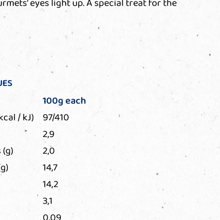
mets' eyes light up. A special treat for the
UES
100g each
kcal / kJ)
97/410
2,9
 (g)
2,0
g)
14,7
14,2
3,1
0,09