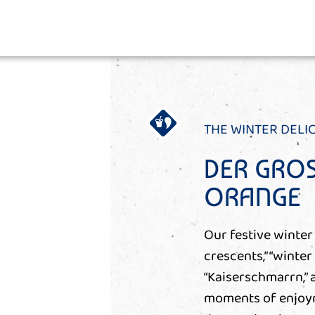
THE WINTER DELI
DER GROS
ORANGE
Our festive winter 
crescents,” “winter
“Kaiserschmarrn,”
moments of enjoyme