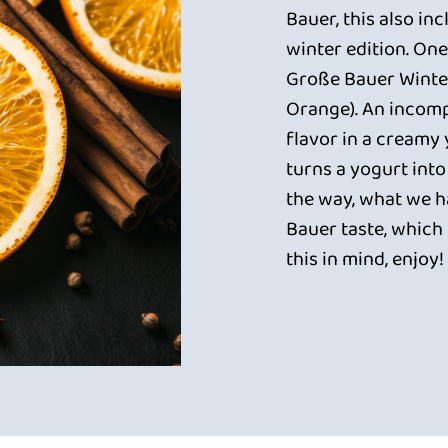
Bauer, this also in
winter edition. One
Große Bauer Winte
Orange). An incom
flavor in a creamy
turns a yogurt into
the way, what we ha
Bauer taste, which 
this in mind, enjoy!