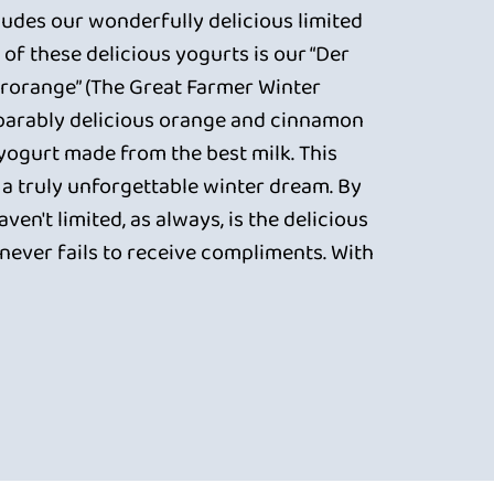
cludes our wonderfully delicious limited
 of these delicious yogurts is our “Der
rorange” (The Great Farmer Winter
parably delicious orange and cinnamon
 yogurt made from the best milk. This
 a truly unforgettable winter dream. By
ven't limited, as always, is the delicious
never fails to receive compliments. With