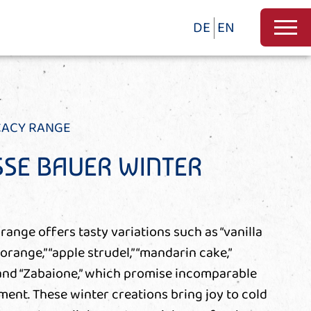
DE
EN
CACY RANGE
SE BAUER WINTER
range offers tasty variations such as “vanilla
 orange,” “apple strudel,” “mandarin cake,”
 and “Zabaione,” which promise incomparable
nt. These winter creations bring joy to cold