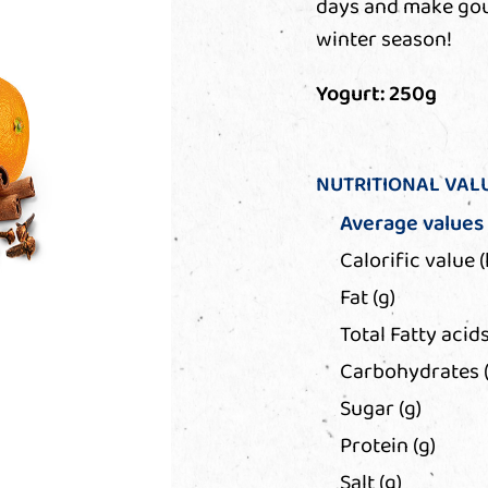
days and make gour
winter season!
Yogurt: 250g
NUTRITIONAL VAL
Average values
Calorific value (
Fat (g)
Total Fatty acids
Carbohydrates (
Sugar (g)
Protein (g)
Salt (g)