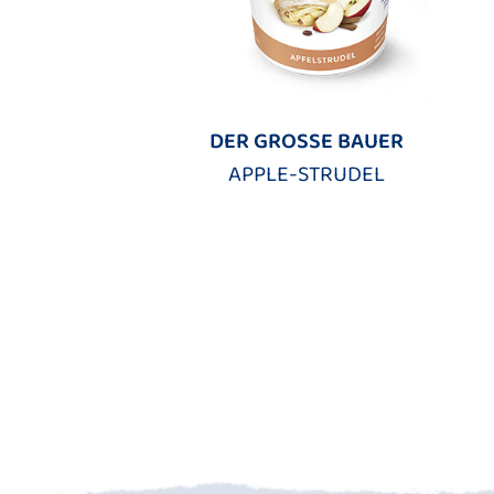
DER GROSSE BAUER
APPLE-STRUDEL