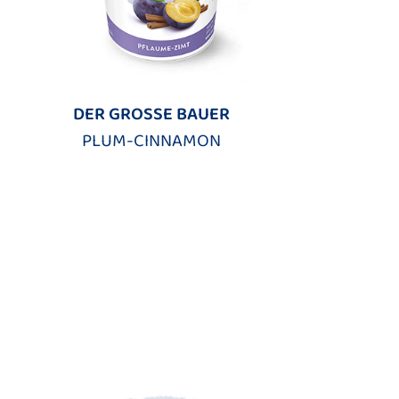
DER GROSSE BAUER
PLUM-CINNAMON