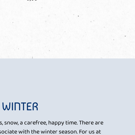
 WINTER
, snow, a carefree, happy time. There are
ociate with the winter season. For us at