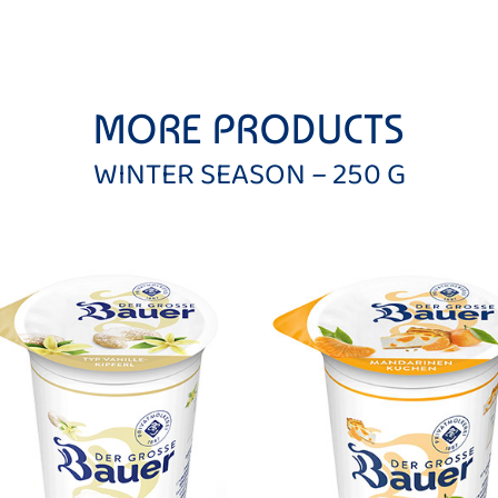
MORE PRODUCTS
WINTER SEASON – 250 G