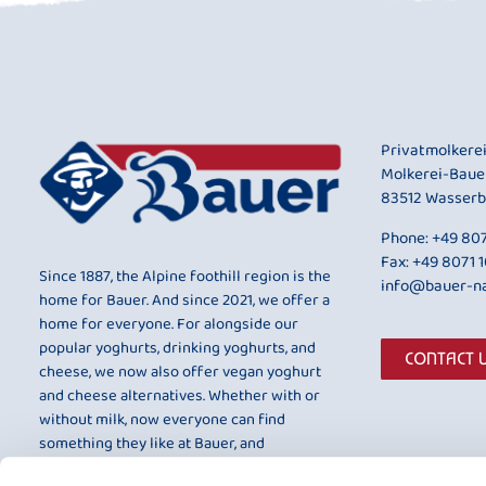
Privatmolkere
Molkerei-Baue
83512 Wasserb
Phone:
+49 807
Fax: +49 8071 
Since 1887, the Alpine foothill region is the
info@bauer-na
home for Bauer. And since 2021, we offer a
home for everyone. For alongside our
popular yoghurts, drinking yoghurts, and
CONTACT 
cheese, we now also offer vegan yoghurt
and cheese alternatives. Whether with or
without milk, now everyone can find
something they like at Bauer, and
something that is entirely to their taste.