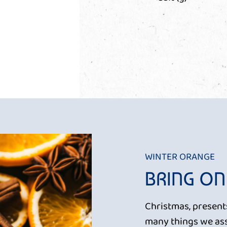
WINTER ORANGE
BRING ON
Christmas, presents
many things we ass