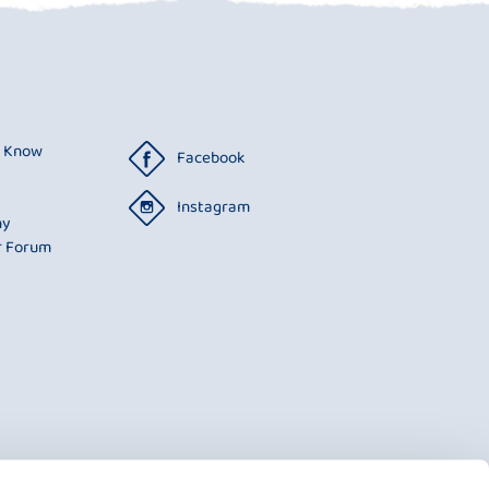
o Know
Facebook
Instagram
ny
r Forum