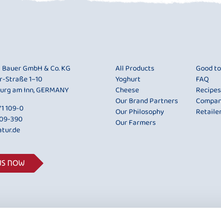
i Bauer GmbH & Co. KG
All Products
Good t
r-Straße 1–10
Yoghurt
FAQ
urg am Inn, GERMANY
Cheese
Recipes
Our Brand Partners
Compa
1 109-0
Our Philosophy
Retaile
109-390
Our Farmers
tur.de
US NOW