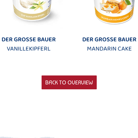
DER GROSSE BAUER
DER GROSSE BAUER
VANILLEKIPFERL
MANDARIN CAKE
BACK TO OVERVIEW