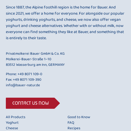
Since 1887, the Alpine foothill region is the home for Bauer. And
since 2021, we offer a home for everyone. For alongside our popular
yoghurts, drinking yoghurts, and cheese, we now also offer vegan
yoghurt and cheese alternatives. Whether with or without milk, now
everyone can find something they like at Bauer, and something that
is entirely to their taste.
Privatmolkerei Bauer GmbH & Co. KG
Molkerei-Bauer-Straße 1–10
83512 Wasserburg am Inn, GERMANY
Phone:
+49 8071 109-0
Fax: +49 8071 109-390
info@bauer-natur.de
CONTACT US NOW
All Products
Good to Know
Yoghurt
FAQ
Cheese
Recipes