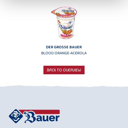
DER GROSSE BAUER
BLOOD ORANGE-ACEROLA
BACK TO OVERVIEW