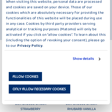
fruit pieces. This gives the tasty yogurt an especially refined note.
When visiting this website, personal data are processed
Along with the wonderfully fruity pureed fruits, it naturally contains our
and cookies are saved on your device. Those of our
delicious fresh milk. Not only does it taste amazing, but its fruits are
cookies which are absolutely necessary for providing the
also packed with vitamins. Passion fruit stands out for its high mineral
functionalities of this website will be placed during use
content, while mango is rich in vitamin C, which is important for a
in any case. Cookies by third party providers serving
healthy diet. So, there’s no reason to wait any longer to enjoy it.
analytical or tracking purposes (Matomo) will only be
activated if you click on “allow cookies”. To learn about this
(including the option of revoking your consent), please go
to our
Privacy Policy
.
MORE PRODUCTS
PURÉED FRUIT – 250 G
Show details
ALLOW COOKIES
ONLY ALLOW NECESSARY COOKIES
DER GROSSE BAUER
DER GROSSE BAUER
STRAWBERRY
RHUBARB-VANILLA