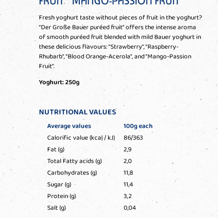
FRUIT” MANGO-PASSION FRUIT
Fresh yoghurt taste without pieces of fruit in the yoghurt?
“Der Große Bauer puréed fruit” offers the intense aroma
of smooth puréed fruit blended with mild Bauer yoghurt in
these delicious flavours: “Strawberry”, “Raspberry-
Rhubarb”, “Blood Orange-Acerola”, and “Mango-Passion
Fruit”.
Yoghurt: 250g
NUTRITIONAL VALUES
Average values
100g each
Calorific value (kcal / kJ)
86/363
Fat (g)
2,9
Total Fatty acids (g)
2,0
Carbohydrates (g)
11,8
Sugar (g)
11,4
Protein (g)
3,2
Salt (g)
0,04