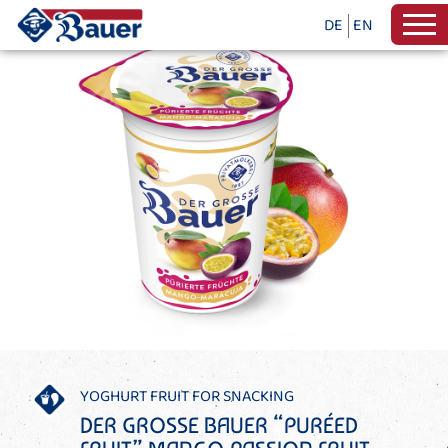
DE
EN
YOGHURT FRUIT FOR SNACKING
DER GROSSE BAUER “PURÉED