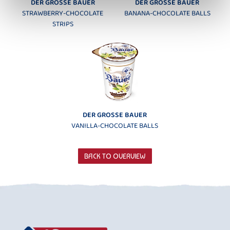
DER GROSSE BAUER
DER GROSSE BAUER
STRAWBERRY-CHOCOLATE
BANANA-CHOCOLATE BALLS
STRIPS
DER GROSSE BAUER
VANILLA-CHOCOLATE BALLS
BACK TO OVERVIEW