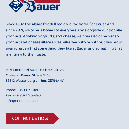
Since 1887, the Alpine foothill region is the home for Bauer. And
since 2021, we offer a home for everyone. For alongside our popular
yoghurts, drinking yoghurts, and cheese, we now also offer vegan
yoghurt and cheese alternatives. Whether with or without milk, now
everyone can find something they like at Bauer, and something that
is entirely to their taste.
Privatmolkerei Bauer GmbH & Co. KG
Molkerei-Bauer-Straße 1–10
83512 Wasserburg am Inn, GERMANY
Phone:
+49 8071 109-0
Fax: +49 8071 109-390
info@bauer-natur.de
CONTACT US NOW