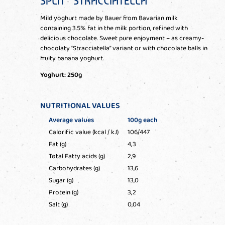
SPLIT” STRACCIATELLA
Mild yoghurt made by Bauer from Bavarian milk
containing 3.5% fat in the milk portion, refined with
delicious chocolate. Sweet pure enjoyment – as creamy-
chocolaty “Stracciatella” variant or with chocolate balls in
fruity banana yoghurt.
Yoghurt: 250g
NUTRITIONAL VALUES
Average values
100g each
Calorific value (kcal / kJ)
106/447
Fat (g)
4,3
Total Fatty acids (g)
2,9
Carbohydrates (g)
13,6
Sugar (g)
13,0
Protein (g)
3,2
Salt (g)
0,04