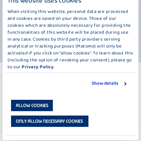
This website uses cookies
such
for goods and services.
bee
an 
When visiting this website, personal data are processed
And people have even gone on strike over chocolate! This happened in
and cookies are saved on your device. Those of our
Canada in 1947. Children in a small Canadian town went on strike
The
cookies which are absolutely necessary for providing the
le.
because the price of a chocolate bar at the local café was raised from
Rob
functionalities of this website will be placed during use
te
5 to 8 cents. After a newspaper reported on the chocolate strike, more
Sco
asts
protests followed from children in other Canadian cities.
bar
in any case. Cookies by third party providers serving
dur
analytical or tracking purposes (Matomo) will only be
activated if you click on “allow cookies”. To learn about this
(including the option of revoking your consent), please go
to our
Privacy Policy
.
MORE PRODUCTS
CHOCOLATE SPLIT – 250 G
Show details
ALLOW COOKIES
ONLY ALLOW NECESSARY COOKIES