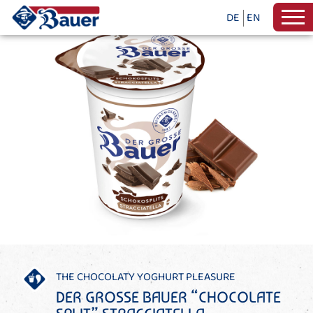
DE
EN
THE CHOCOLATY YOGHURT PLEASURE
DER GROSSE BAUER “CHOCOLATE