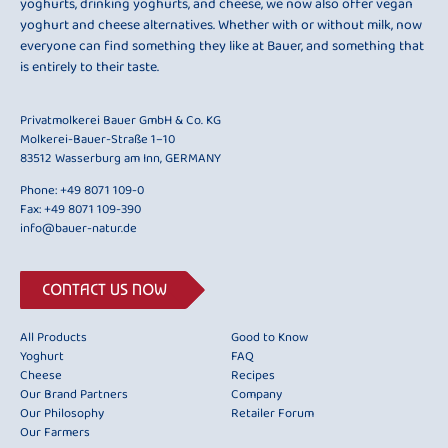
yoghurts, drinking yoghurts, and cheese, we now also offer vegan
yoghurt and cheese alternatives. Whether with or without milk, now
everyone can find something they like at Bauer, and something that
is entirely to their taste.
Privatmolkerei Bauer GmbH & Co. KG
Molkerei-Bauer-Straße 1–10
83512 Wasserburg am Inn, GERMANY
Phone:
+49 8071 109-0
Fax: +49 8071 109-390
info@bauer-natur.de
CONTACT US NOW
All Products
Good to Know
Yoghurt
FAQ
Cheese
Recipes
Our Brand Partners
Company
Our Philosophy
Retailer Forum
Our Farmers