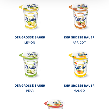
DER GROSSE BAUER
DER GROSSE BAUER
LEMON
APRICOT
DER GROSSE BAUER
DER GROSSE BAUER
PEAR
MANGO