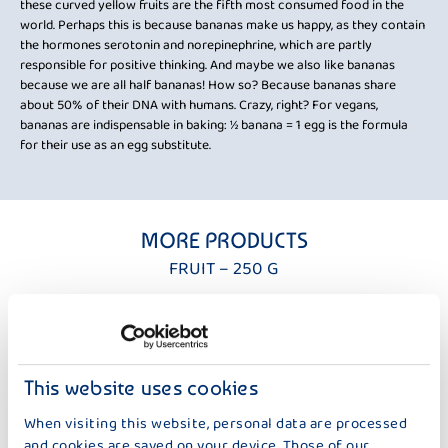
these curved yellow fruits are the fifth most consumed food in the
Wan
world. Perhaps this is because bananas make us happy, as they contain
1: 
the hormones serotonin and norepinephrine, which are partly
eart
not
responsible for positive thinking. And maybe we also like bananas
e
whe
because we are all half bananas! How so? Because bananas share
can
about 50% of their DNA with humans. Crazy, right? For vegans,
bananas are indispensable in baking: ½ banana = 1 egg is the formula
for their use as an egg substitute.
MORE PRODUCTS
FRUIT – 250 G
This website uses cookies
When visiting this website, personal data are processed
and cookies are saved on your device. Those of our