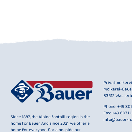
Privatmolkere
Molkerei-Baue
83512 Wasserb
Phone:
+49 807
Fax: +49 8071 
Since 1887, the Alpine foothill region is the
info@bauer-na
home for Bauer. And since 2021, we offer a
home for everyone. For alongside our