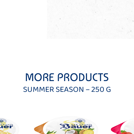
MORE PRODUCTS
SUMMER SEASON – 250 G