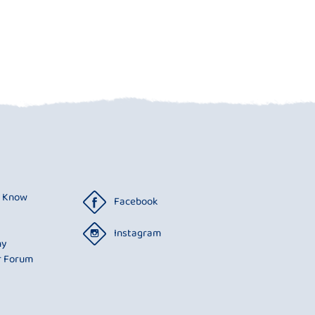
o Know
Facebook
Instagram
ny
r Forum