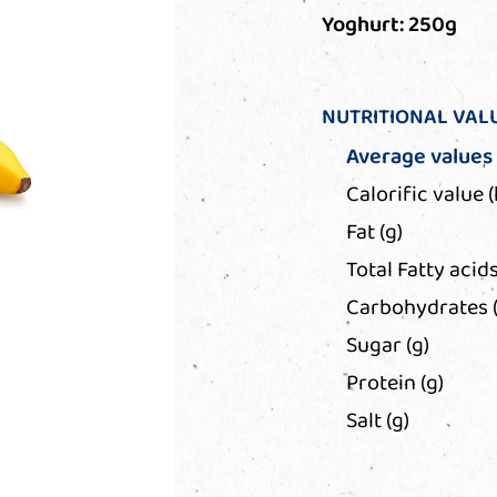
Yoghurt: 250g
NUTRITIONAL VAL
Average values
Calorific value (
Fat (g)
Total Fatty acids
Carbohydrates (
Sugar (g)
Protein (g)
Salt (g)