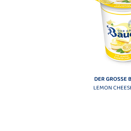
DER GROSSE 
LEMON CHEES