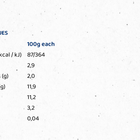
UES
100g each
kcal / kJ)
87/364
2,9
 (g)
2,0
g)
11,9
11,2
3,2
0,04