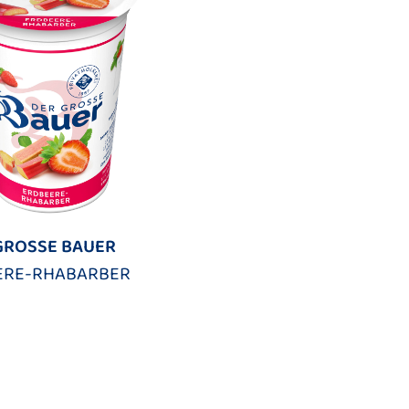
GROSSE BAUER
ERE-RHABARBER