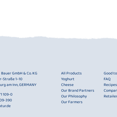
i Bauer GmbH & Co. KG
All Products
Good t
r-Straße 1–10
Yoghurt
FAQ
urg am Inn, GERMANY
Cheese
Recipes
Our Brand Partners
Compa
1 109-0
Our Philosophy
Retaile
109-390
Our Farmers
tur.de