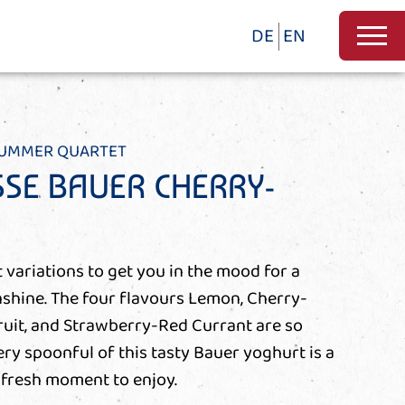
DE
EN
SUMMER QUARTET
SE BAUER CHERRY-
 variations to get you in the mood for a
shine. The four flavours Lemon, Cherry-
ruit, and Strawberry-Red Currant are so
ery spoonful of this tasty Bauer yoghurt is a
-fresh moment to enjoy.