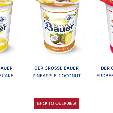
BAUER
DER GROSSE BAUER
DER 
ECAKE
PINEAPPLE-COCONUT
ERDBE
BACK TO OVERVIEW