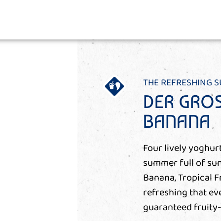
THE REFRESHING 
DER GROS
BANANA
Four lively yoghurt
summer full of sun
Banana, Tropical F
refreshing that ev
guaranteed fruity