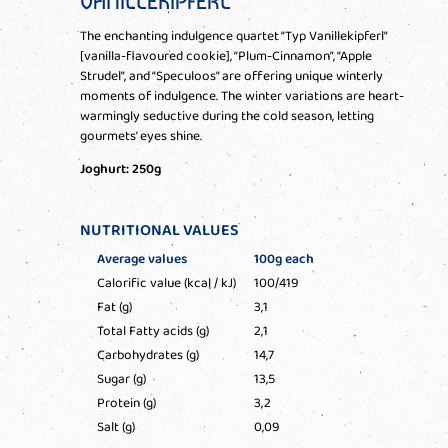
VANILLEKIPFERL
The enchanting indulgence quartet “Typ Vanillekipferl”
[vanilla-flavoured cookie], “Plum-Cinnamon”, “Apple
Strudel”, and “Speculoos” are offering unique winterly
moments of indulgence. The winter variations are heart-
warmingly seductive during the cold season, letting
gourmets’ eyes shine.
Joghurt: 250g
NUTRITIONAL VALUES
Average values
100g each
Calorific value (kcal / kJ)
100/419
Fat (g)
3,1
Total Fatty acids (g)
2,1
Carbohydrates (g)
14,7
Sugar (g)
13,5
Protein (g)
3,2
Salt (g)
0,09