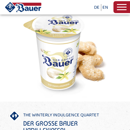
DE
EN
THE WINTERLY INDULGENCE QUARTET
DER GROSSE BAUER