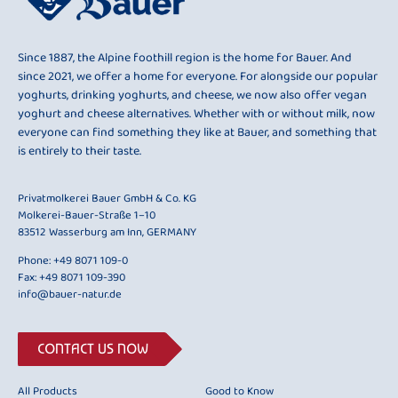
Since 1887, the Alpine foothill region is the home for Bauer. And
since 2021, we offer a home for everyone. For alongside our popular
yoghurts, drinking yoghurts, and cheese, we now also offer vegan
yoghurt and cheese alternatives. Whether with or without milk, now
everyone can find something they like at Bauer, and something that
is entirely to their taste.
Privatmolkerei Bauer GmbH & Co. KG
Molkerei-Bauer-Straße 1–10
83512 Wasserburg am Inn, GERMANY
Phone:
+49 8071 109-0
Fax: +49 8071 109-390
info@bauer-natur.de
CONTACT US NOW
All Products
Good to Know