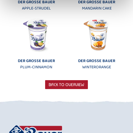
DER GROSSE BAUER
DER GROSSE BAUER
APPLE-STRUDEL
MANDARIN CAKE
DER GROSSE BAUER
DER GROSSE BAUER
PLUM-CINNAMON
WINTERORANGE
BACK TO OVERVIEW