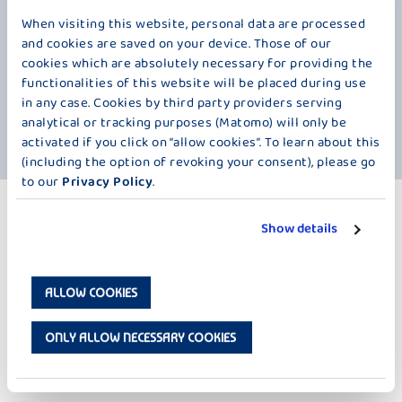
winter dream gives yogurt fans unparalleled moments of enjoyment
each year. The wonderful taste of delicious vanilla crescents and nuts
When visiting this website, personal data are processed
in a delightfully creamy yogurt made from the best milk from our
and cookies are saved on your device. Those of our
Alpine foothills. It warms your heart even in the coldest winter. It
cookies which are absolutely necessary for providing the
brings back memories of carefree childhood days and wonderful times.
functionalities of this website will be placed during use
At Bauer, we occasionally create these little moments of comfort. So,
in any case. Cookies by third party providers serving
what are you waiting for? Grab your spoon, open the lid, and close
analytical or tracking purposes (Matomo) will only be
your eyes. Enjoy!
activated if you click on “allow cookies”. To learn about this
(including the option of revoking your consent), please go
to our
Privacy Policy
.
MORE PRODUCTS
Show details
WINTER SEASON – 250 G
ALLOW COOKIES
ONLY ALLOW NECESSARY COOKIES