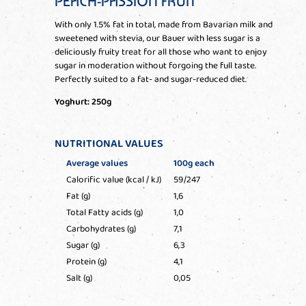
PEACH-PASSION FRUIT
With only 1.5% fat in total, made from Bavarian milk and
sweetened with stevia, our Bauer with less sugar is a
deliciously fruity treat for all those who want to enjoy
sugar in moderation without forgoing the full taste.
Perfectly suited to a fat- and sugar-reduced diet.
Yoghurt: 250g
NUTRITIONAL VALUES
Average values
100g each
Calorific value (kcal / kJ)
59/247
Fat (g)
1,6
Total Fatty acids (g)
1,0
Carbohydrates (g)
7,1
Sugar (g)
6,3
Protein (g)
4,1
Salt (g)
0,05