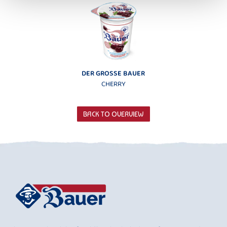
DER GROSSE BAUER
CHERRY
BACK TO OVERVIEW