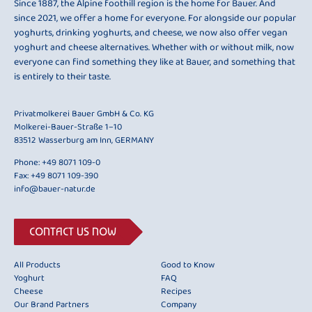
Since 1887, the Alpine foothill region is the home for Bauer. And
since 2021, we offer a home for everyone. For alongside our popular
yoghurts, drinking yoghurts, and cheese, we now also offer vegan
yoghurt and cheese alternatives. Whether with or without milk, now
everyone can find something they like at Bauer, and something that
is entirely to their taste.
Privatmolkerei Bauer GmbH & Co. KG
Molkerei-Bauer-Straße 1–10
83512 Wasserburg am Inn, GERMANY
Phone:
+49 8071 109-0
Fax: +49 8071 109-390
info@bauer-natur.de
CONTACT US NOW
All Products
Good to Know
Yoghurt
FAQ
Cheese
Recipes
Our Brand Partners
Company