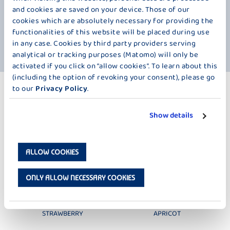
Peach contains magnesium and potassium, as well as vitamin C,
and cookies are saved on your device. Those of our
vitamin E, and several B vitamins. The tropical passion fruit is equally
cookies which are absolutely necessary for providing the
impressive, packed with numerous vitamins and fatty acids. We
functionalities of this website will be placed during use
especially want to highlight its high mineral content. But in the end, it's
in any case. Cookies by third party providers serving
always about the deliciously fruity taste of fruits in cool, fresh milk.
analytical or tracking purposes (Matomo) will only be
activated if you click on “allow cookies”. To learn about this
(including the option of revoking your consent), please go
to our
Privacy Policy
.
MORE PRODUCTS
LESS SUGAR – 250 G
Show details
ALLOW COOKIES
ONLY ALLOW NECESSARY COOKIES
DER GROSSE BAUER
DER GROSSE BAUER
STRAWBERRY
APRICOT