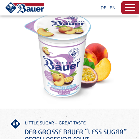
DE
EN
LITTLE SUGAR – GREAT TASTE
DER GROSSE BAUER “LESS SUGAR”