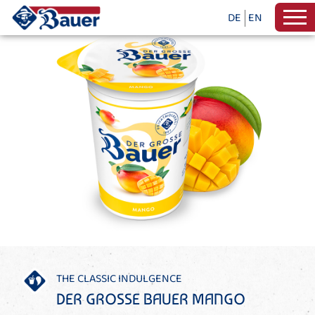
DE
EN
THE CLASSIC INDULGENCE
DER GROSSE BAUER MANGO