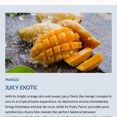
MANGO
JUICY EXOTIC
With its bright orange skin and sweet, juicy flesh, the mango transports
you to a tropical taste experience. Its distinctive aroma immediately
brings freshness and joie de vivre, while its fruity flavor provides pure
satisfaction. Every bite reveals the perfect balance between