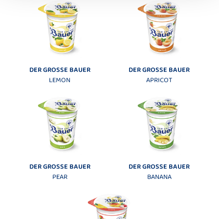
DER GROSSE BAUER
DER GROSSE BAUER
LEMON
APRICOT
DER GROSSE BAUER
DER GROSSE BAUER
PEAR
BANANA