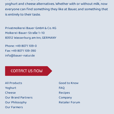
yoghurt and cheese alternatives. Whether with or without milk, now
everyone can find something they like at Bauer, and something that
is entirely to their taste.
Privatmolkerei Bauer GmbH & Co. KG
Molkerei-Bauer-Straße 1–10
83512 Wasserburg am Inn, GERMANY
Phone:
+49 8071 109-0
Fax: +49 8071 109-390
info@bauer-natur.de
CONTACT US NOW
All Products
Good to Know
Yoghurt
FAQ
Cheese
Recipes
Our Brand Partners
Company
Our Philosophy
Retailer Forum
Our Farmers