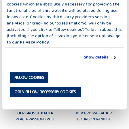
cookies which are absolutely necessary for providing the
STRAWBERRY
RASPBERRY
functionalities of this website will be placed during use
in any case. Cookies by third party providers serving
analytical or tracking purposes (Matomo) will only be
activated if you click on “allow cookies”. To learn about this
(including the option of revoking your consent), please go
to our
Privacy Policy
.
DER GROSSE BAUER
DER GROSSE BAUER
Show details
BLUEBERRY-CASSIS
CHERRY
ALLOW COOKIES
ONLY ALLOW NECESSARY COOKIES
DER GROSSE BAUER
DER GROSSE BAUER
PEACH-PASSION FRUIT
BOURBON VANILLA