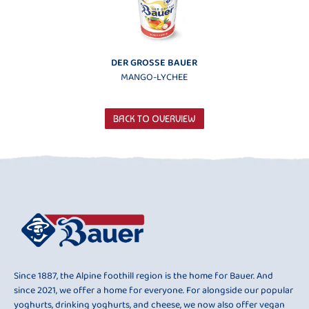
DER GROSSE BAUER
MANGO-LYCHEE
BACK TO OVERVIEW
Since 1887, the Alpine foothill region is the home for Bauer. And
since 2021, we offer a home for everyone. For alongside our popular
yoghurts, drinking yoghurts, and cheese, we now also offer vegan