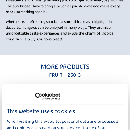
sweetness and intensity, allowing you to forget your everyday worries.
The sun-kissed flavors bring a touch of joie de vivre and make every
break something special.
Whether as a refreshing snack, in a smoothie, or as a highlight in
desserts, mangoes can be enjoyed in many ways. They promise
unforgettable taste experiences and exude the charm of tropical
countries—a truly luxurious treat!
MORE PRODUCTS
FRUIT – 250 G
This website uses cookies
When visiting this website, personal data are processed
and cookies are saved on your device. Those of our
DER GROSSE BAUER
DER GROSSE BAUER