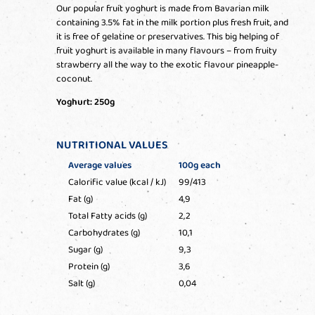
Our popular fruit yoghurt is made from Bavarian milk
containing 3.5% fat in the milk portion plus fresh fruit, and
it is free of gelatine or preservatives. This big helping of
fruit yoghurt is available in many flavours – from fruity
strawberry all the way to the exotic flavour pineapple-
coconut.
Yoghurt: 250g
NUTRITIONAL VALUES
Average values
100g each
Calorific value (kcal / kJ)
99/413
Fat (g)
4,9
Total Fatty acids (g)
2,2
Carbohydrates (g)
10,1
Sugar (g)
9,3
Protein (g)
3,6
Salt (g)
0,04