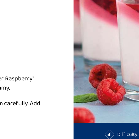
er Raspberry"
amy.
m carefully. Add
Difficult