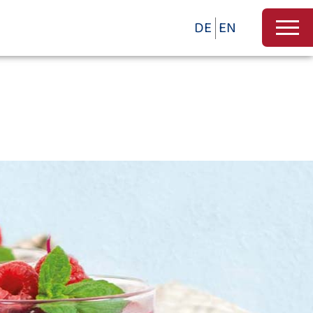
DE
EN