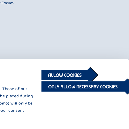
r Forum
ALLOW COOKIES
ONLY ALLOW NECESSARY COOKIES
. Those of our
 be placed during
omo) will only be
your consent),
© 2026 © 2020 Privatmolkerei Bauer GmbH & Co. KG