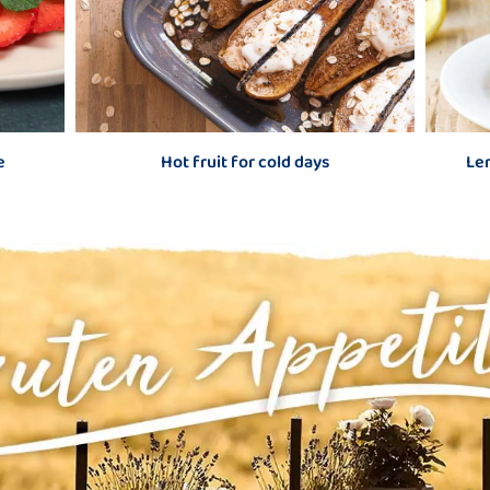
old days
Lemon-raspberry layered yoghurt