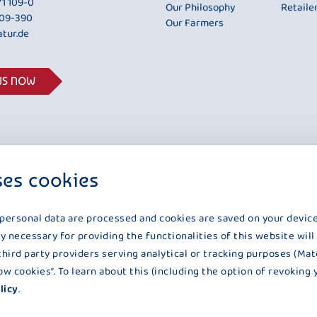
1 109-0
Our Philosophy
Retaile
109-390
Our Farmers
tur.de
US NOW
ses cookies
 personal data are processed and cookies are saved on your device
y necessary for providing the functionalities of this website will
third party providers serving analytical or tracking purposes (Mat
UNSERE NATUR IST UNSERE ZUTAT
llow cookies”. To learn about this (including the option of revoking 
licy
.
ction
|
Declaration on accessibility