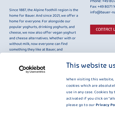
Phone:
+49 807
Fax: +49 8071 
Since 1887, the Alpine foothill region is the
info@bauer-na
home for Bauer. And since 2021, we offer a
home for everyone. For alongside our
popular yoghurts, drinking yoghurts, and
CONTACT 
cheese, we now also offer vegan yoghurt
and cheese alternatives. Whether with or
without milk, now everyone can find
something they like at Bauer, and
something that is entirely to their taste.
This website u
When visiting this website,
cookies which are absolutel
use in any case. Cookies by 
activated if you click on “a
please go to our
Privacy Po
Impressum
|
Terms and Conditions
|
Compliance
|
Data Prote