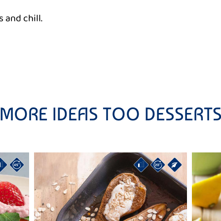
 and chill.
MORE IDEAS TOO DESSERT