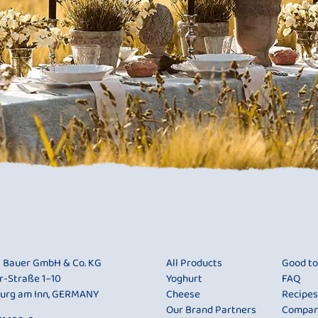
i Bauer GmbH & Co. KG
All Products
Good t
r-Straße 1–10
Yoghurt
FAQ
urg am Inn, GERMANY
Cheese
Recipes
Our Brand Partners
Compa