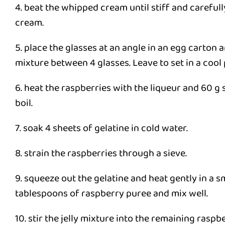
4. beat the whipped cream until stiff and carefull
cream.
5. place the glasses at an angle in an egg carton 
mixture between 4 glasses. Leave to set in a cool 
6. heat the raspberries with the liqueur and 60 g 
boil.
7. soak 4 sheets of gelatine in cold water.
8. strain the raspberries through a sieve.
9. squeeze out the gelatine and heat gently in a s
tablespoons of raspberry puree and mix well.
10. stir the jelly mixture into the remaining raspb