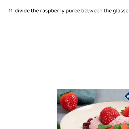
11. divide the raspberry puree between the glasses