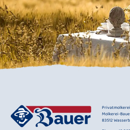
Privatmolkere
Molkerei-Baue
83512 Wasserb