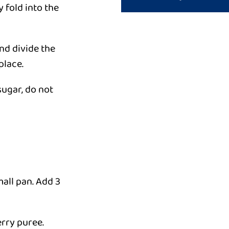
y fold into the
and divide the
place.
sugar, do not
mall pan. Add 3
erry puree.