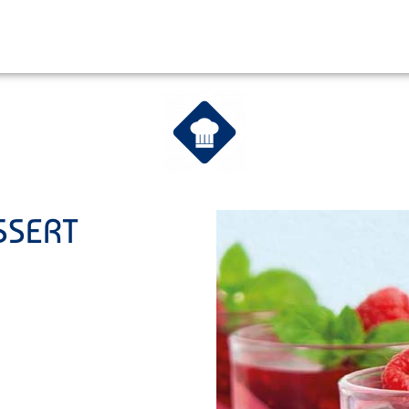
SSERT