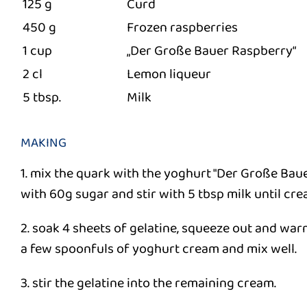
125 g
Curd
450 g
Frozen raspberries
1 cup
„Der Große Bauer Raspberry“
2 cl
Lemon liqueur
5 tbsp.
Milk
MAKING
1. mix the quark with the yoghurt "Der Große Bau
with 60g sugar and stir with 5 tbsp milk until cre
2. soak 4 sheets of gelatine, squeeze out and war
a few spoonfuls of yoghurt cream and mix well.
3. stir the gelatine into the remaining cream.