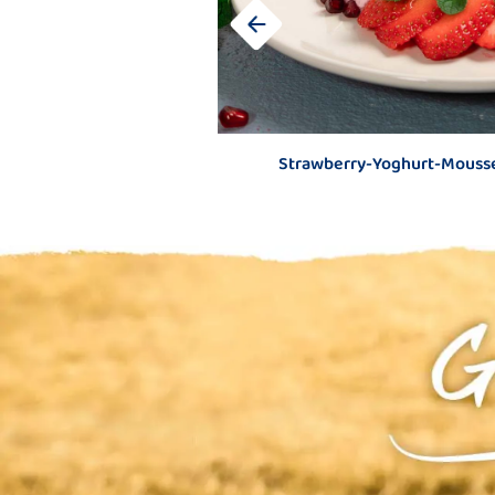
Strawberry-Yoghurt-Mousse
Hot fruit for c