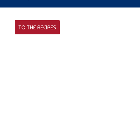
TO THE RECIPES