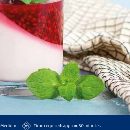
y: Medium
Time required: approx. 30 minutes