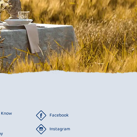
o Know
Facebook
Instagram
ny