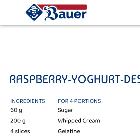
RASPBERRY-YOGHURT-DE
INGREDIENTS
FOR 4 PORTIONS
60 g
Sugar
200 g
Whipped Cream
4 slices
Gelatine