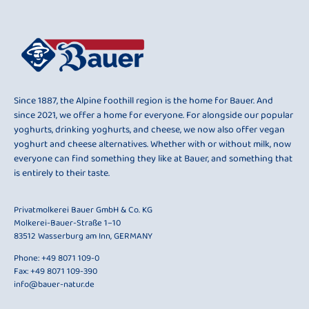
Since 1887, the Alpine foothill region is the home for Bauer. And
since 2021, we offer a home for everyone. For alongside our popular
yoghurts, drinking yoghurts, and cheese, we now also offer vegan
yoghurt and cheese alternatives. Whether with or without milk, now
everyone can find something they like at Bauer, and something that
is entirely to their taste.
Privatmolkerei Bauer GmbH & Co. KG
Molkerei-Bauer-Straße 1–10
83512 Wasserburg am Inn, GERMANY
Phone:
+49 8071 109-0
Fax: +49 8071 109-390
info@bauer-natur.de