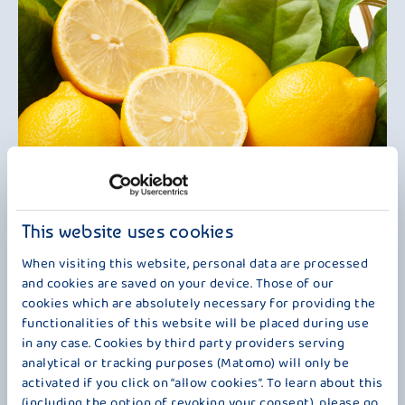
REFRESHINGLY DIFFERENT
This website uses cookies
Sparkling lemon meets creamy-mild kefir to create an especially fresh
When visiting this website, personal data are processed
taste experience. The fine balance of pleasant acidity and gentle
and cookies are saved on your device. Those of our
creaminess makes this variety a refreshing in-between option – light,
cookies which are absolutely necessary for providing the
tasty and surprisingly versatile. Whether well chilled as a little
functionalities of this website will be placed during use
refreshment on warm days, for breakfast or as a fruity snack: Bauer
in any case. Cookies by third party providers serving
Kefir Mild Lemon brings fresh indulgence to every moment and, with
analytical or tracking purposes (Matomo) will only be
its harmonious combination of freshness and creaminess, offers a
activated if you click on “allow cookies”. To learn about this
delightful change of pace.
(including the option of revoking your consent), please go