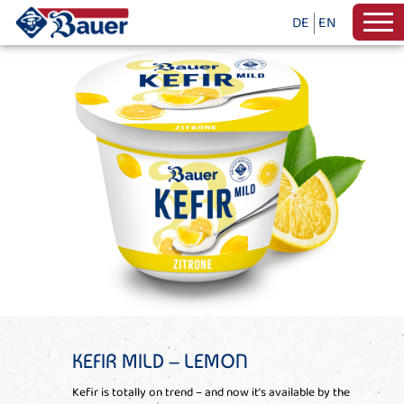
DE
EN
KEFIR MILD – LEMON
Kefir is totally on trend – and now it’s available by the