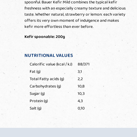
spoonful. Bauer Kefir Mild combines the typical kefir
freshness with an especially creamy texture and delicious
taste. Whether natural, strawberry or lemon: each variety
offers its very own moment of indulgence and makes
kefir more effortless than ever before.
Kefir spoonable: 200g
NUTRITIONAL VALUES
Calorific value (kcal / kJ)
88/371
Fat (g)
3,1
Total Fatty acids (g)
2,2
Carbohydrates (g)
10,8
Sugar (g)
10,3
Protein (g)
4,3
Salt (g)
0,10