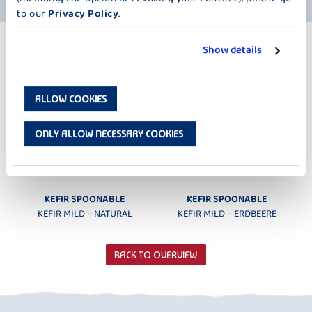
to our
Privacy Policy
.
MORE PRODUCTS
Show details
KEFIR MILD 200 G
ALLOW COOKIES
ONLY ALLOW NECESSARY COOKIES
KEFIR SPOONABLE
KEFIR SPOONABLE
KEFIR MILD – NATURAL
KEFIR MILD – ERDBEERE
BACK TO OVERVIEW