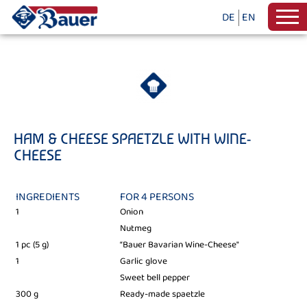
DE
EN
HAM & CHEESE SPAETZLE WITH WINE-
CHEESE
INGREDIENTS
FOR 4 PERSONS
1
Onion
Nutmeg
1 pc (5 g)
“Bauer Bavarian Wine-Cheese"
1
Garlic glove
Sweet bell pepper
300 g
Ready-made spaetzle