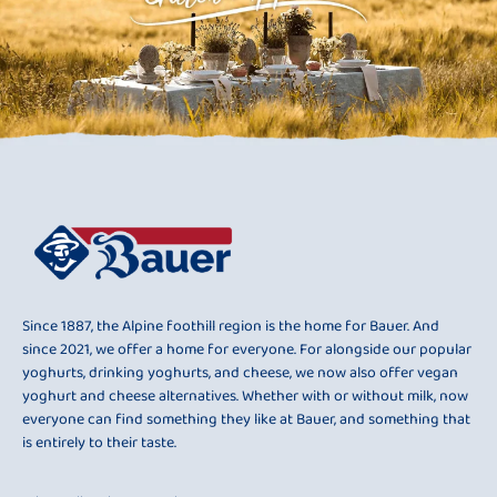
Since 1887, the Alpine foothill region is the home for Bauer. And
since 2021, we offer a home for everyone. For alongside our popular
yoghurts, drinking yoghurts, and cheese, we now also offer vegan
yoghurt and cheese alternatives. Whether with or without milk, now
everyone can find something they like at Bauer, and something that
is entirely to their taste.