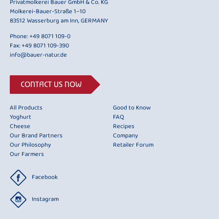
Privatmolkerei Bauer GmbH & Co. KG
Molkerei-Bauer-Straße 1–10
83512 Wasserburg am Inn, GERMANY
Phone:
+49 8071 109-0
Fax: +49 8071 109-390
info@bauer-natur.de
CONTACT US NOW
All Products
Good to Know
Yoghurt
FAQ
Cheese
Recipes
Our Brand Partners
Company
Our Philosophy
Retailer Forum
Our Farmers
Facebook
Instagram