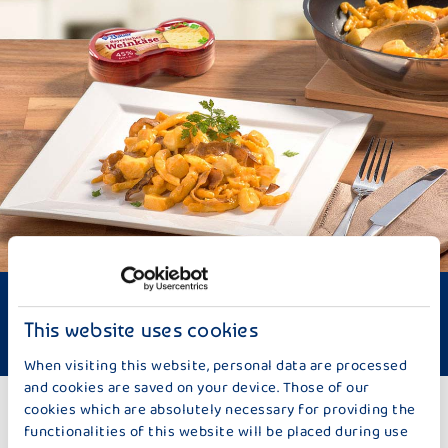
Difficulty: Medium
Time required: approx. 30 minutes
This website uses cookies
Meat-dish
When visiting this website, personal data are processed
and cookies are saved on your device. Those of our
cookies which are absolutely necessary for providing the
TO THE RECIPES
functionalities of this website will be placed during use