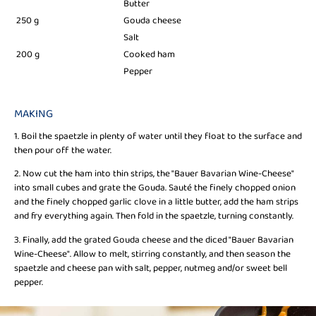
Butter
250 g
Gouda cheese
Salt
200 g
Cooked ham
Pepper
MAKING
1. Boil the spaetzle in plenty of water until they float to the surface and
then pour off the water.
2. Now cut the ham into thin strips, the "Bauer Bavarian Wine-Cheese"
into small cubes and grate the Gouda. Sauté the finely chopped onion
and the finely chopped garlic clove in a little butter, add the ham strips
and fry everything again. Then fold in the spaetzle, turning constantly.
3. Finally, add the grated Gouda cheese and the diced "Bauer Bavarian
Wine-Cheese". Allow to melt, stirring constantly, and then season the
spaetzle and cheese pan with salt, pepper, nutmeg and/or sweet bell
pepper.