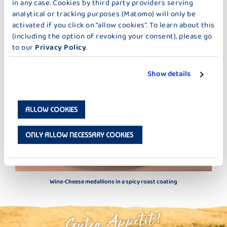
in any case. Cookies by third party providers serving
analytical or tracking purposes (Matomo) will only be
MORE IDEAS TOO MAIN DISHES
activated if you click on “allow cookies”. To learn about this
(including the option of revoking your consent), please go
to our
Privacy Policy
.
Show details
ALLOW COOKIES
ONLY ALLOW NECESSARY COOKIES
Wine-Cheese medallions in a spicy roast coating