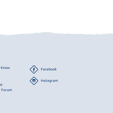
o Know
Facebook
Instagram
ny
r Forum