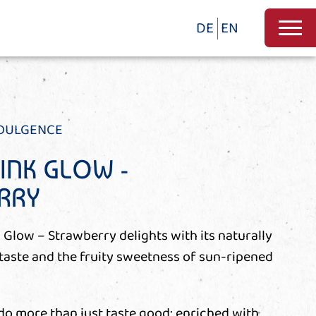
DE
EN
NDULGENCE
RINK GLOW -
RRY
 Glow – Strawberry delights with its naturally
 taste and the fruity sweetness of sun-ripened
 do more than just taste good: enriched with