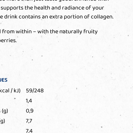
ly supports the health and radiance of your
the drink contains an extra portion of collagen.
 from within – with the naturally fruity
erries.
UES
kcal / kJ)
59/248
1,4
 (g)
0,9
g)
7,7
7,4