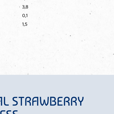
3,8
0,1
1,5
AL STRAWBERRY