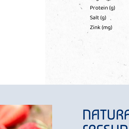
Protein (g)
Salt (g)
Zink (mg)
NATUR