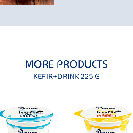
MORE PRODUCTS
KEFIR+DRINK 225 G