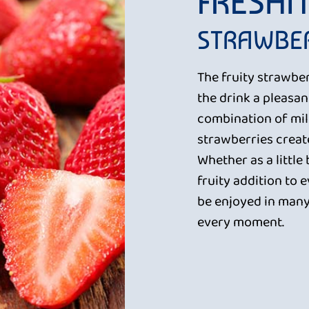
FRESHN
STRAWBER
The fruity strawbe
the drink a pleasa
combination of mil
strawberries creat
Whether as a little
fruity addition to 
be enjoyed in many
every moment.