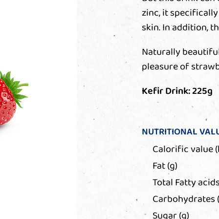
zinc, it specifical
skin. In addition, 
Naturally beautiful
pleasure of strawb
Kefir Drink: 225g
NUTRITIONAL VAL
Calorific value (
Fat (g)
Total Fatty acids
Carbohydrates (
Sugar (g)