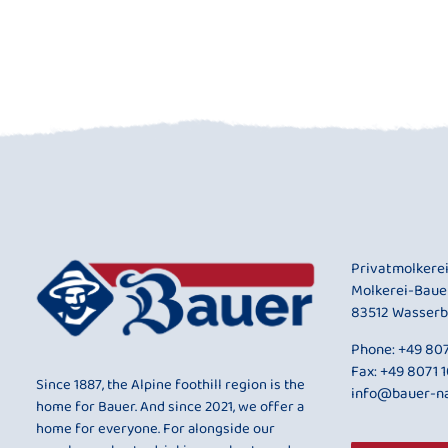
Privatmolkere
Molkerei-Baue
83512 Wasserb
Phone:
+49 807
Fax: +49 8071 
Since 1887, the Alpine foothill region is the
info@bauer-na
home for Bauer. And since 2021, we offer a
home for everyone. For alongside our