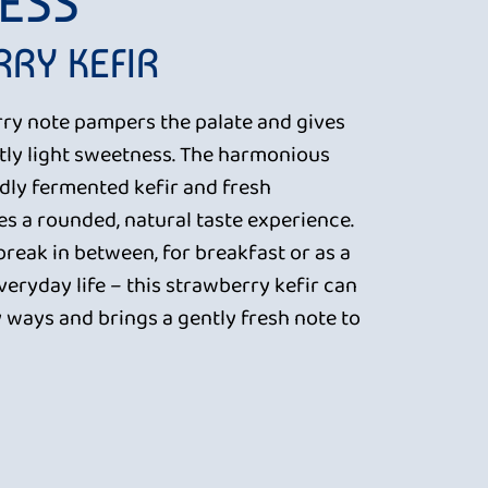
ESS
RY KEFIR
rry note pampers the palate and gives
ntly light sweetness. The harmonious
dly fermented kefir and fresh
es a rounded, natural taste experience.
 break in between, for breakfast or as a
everyday life – this strawberry kefir can
 ways and brings a gently fresh note to