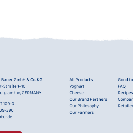
i Bauer GmbH & Co. KG
All Products
Good t
r-Straße 1–10
Yoghurt
FAQ
urg am Inn, GERMANY
Cheese
Recipes
Our Brand Partners
Compa
1 109-0
Our Philosophy
Retaile
109-390
Our Farmers
tur.de