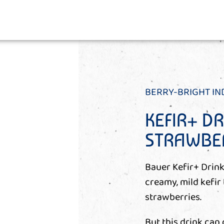
BERRY-BRIGHT I
KEFIR+ D
STRAWBE
Bauer Kefir+ Drink
creamy, mild kefir
strawberries.
But this drink can