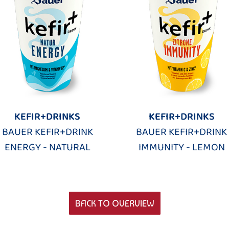
KEFIR+DRINKS
KEFIR+DRINKS
BAUER KEFIR+DRINK
BAUER KEFIR+DRINK
ENERGY - NATURAL
IMMUNITY - LEMON
BACK TO OVERVIEW