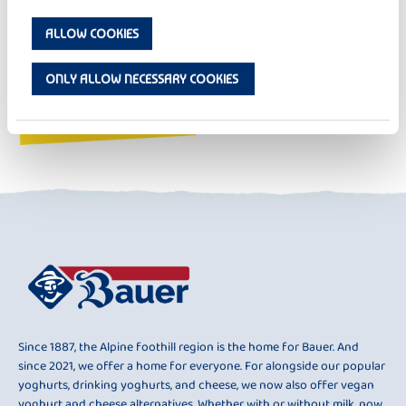
ALLOW COOKIES
ONLY ALLOW NECESSARY COOKIES
Since 1887, the Alpine foothill region is the home for Bauer. And
since 2021, we offer a home for everyone. For alongside our popular
yoghurts, drinking yoghurts, and cheese, we now also offer vegan
yoghurt and cheese alternatives. Whether with or without milk, now