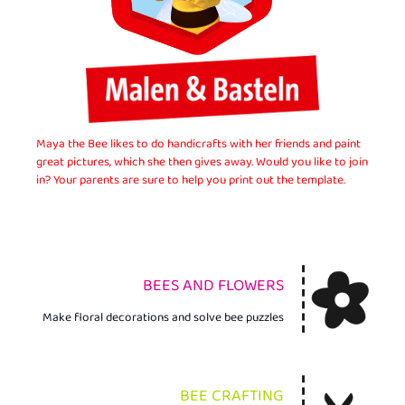
Maya the Bee likes to do handicrafts with her friends and paint
great pictures, which she then gives away. Would you like to join
in? Your parents are sure to help you print out the template.
BEES AND FLOWERS
Make floral decorations and solve bee puzzles
BEE CRAFTING