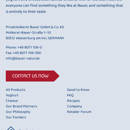
everyone can find something they like at Bauer, and something that
is entirely to their taste.
Privatmolkerei Bauer GmbH & Co. KG
Molkerei-Bauer-Straße 1–10
83512 Wasserburg am Inn, GERMANY
Phone:
+49 8071 109-0
Fax: +49 8071 109-390
info@bauer-natur.de
CONTACT US NOW
All Products
Good to Know
Yoghurt
FAQ
Cheese
Recipes
Our Brand Partners
Company
Our Philosophy
Retailer Forum
Our Farmers