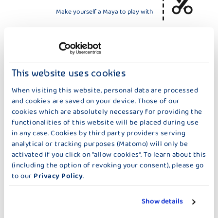
Make yourself a Maya to play with
HELP THE BEES
Here you'll find something to color in and
This website uses cookies
instructions for a bee hotel
When visiting this website, personal data are processed
and cookies are saved on your device. Those of our
cookies which are absolutely necessary for providing the
THE BEES
functionalities of this website will be placed during use
in any case. Cookies by third party providers serving
Do you want to see like a bee?
analytical or tracking purposes (Matomo) will only be
Build a bee eye.
activated if you click on “allow cookies”. To learn about this
(including the option of revoking your consent), please go
to our
Privacy Policy
.
Show details