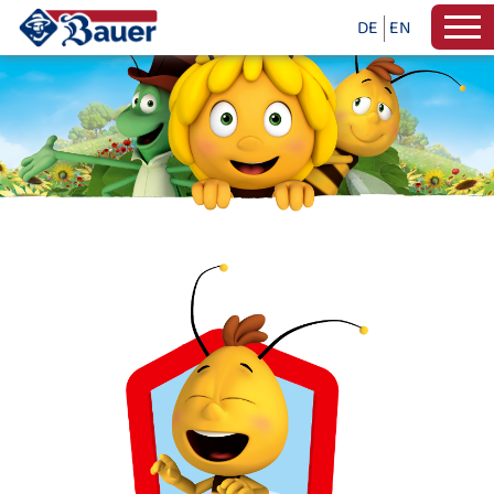
DE
EN
PAINTING AND CRAFTS WITH MAY