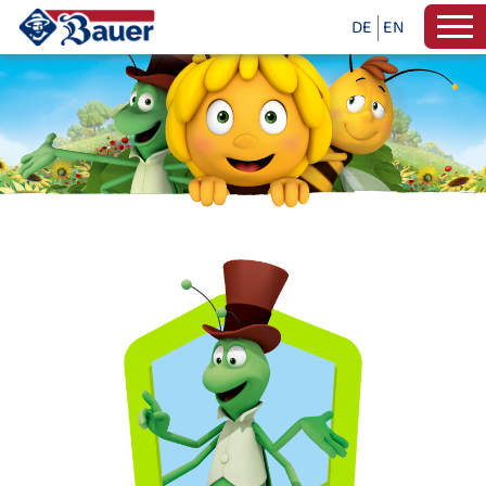
DE
EN
INFO WITH MAYA THE BEE