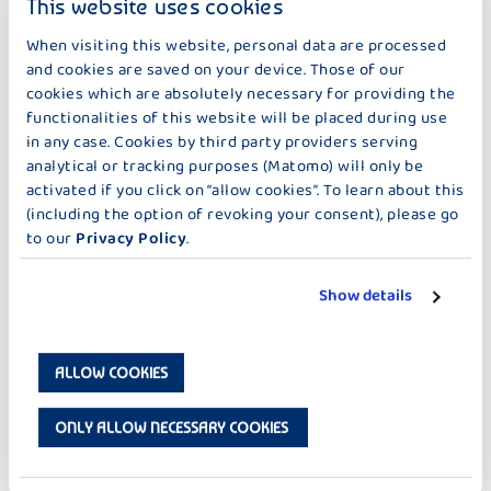
This website uses cookies
Pollen
When bees fly from flower to flower to collect nectar, a little
When visiting this website, personal data are processed
pollen always gets stuck on their legs. They carry this from
and cookies are saved on your device. Those of our
flower to flower. This creates seeds in the flowers and a new
cookies which are absolutely necessary for providing the
flower.
functionalities of this website will be placed during use
in any case. Cookies by third party providers serving
analytical or tracking purposes (Matomo) will only be
activated if you click on “allow cookies”. To learn about this
Honey
(including the option of revoking your consent), please go
Honey consists of flower nectar that the bees collect. This is
to our
Privacy Policy
.
stored in the honeycombs in the hive as food for the bees. This
causes the water in the nectar to evaporate and honey is
created.
Show details
DOWNLOAD 'THE BEEKEEPER'
ALLOW COOKIES
ONLY ALLOW NECESSARY COOKIES
cow
The bees are also important for the cows, because without
bees there are no new flowers and fruits. And then there is no