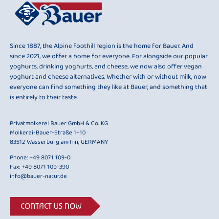
Since 1887, the Alpine foothill region is the home for Bauer. And
since 2021, we offer a home for everyone. For alongside our popular
yoghurts, drinking yoghurts, and cheese, we now also offer vegan
yoghurt and cheese alternatives. Whether with or without milk, now
everyone can find something they like at Bauer, and something that
is entirely to their taste.
Privatmolkerei Bauer GmbH & Co. KG
Molkerei-Bauer-Straße 1–10
83512 Wasserburg am Inn, GERMANY
Phone:
+49 8071 109-0
Fax: +49 8071 109-390
info@bauer-natur.de
CONTACT US NOW