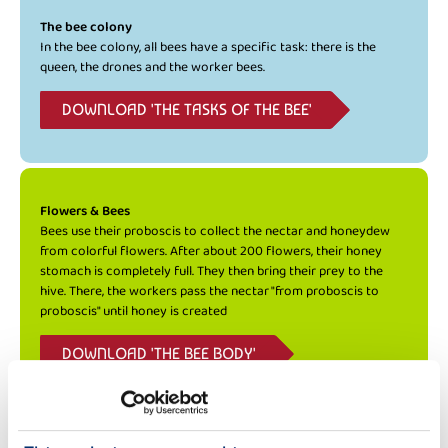
The bee colony
In the bee colony, all bees have a specific task: there is the
queen, the drones and the worker bees.
DOWNLOAD 'THE TASKS OF THE BEE'
Flowers & Bees
Bees use their proboscis to collect the nectar and honeydew
from colorful flowers. After about 200 flowers, their honey
stomach is completely full. They then bring their prey to the
hive. There, the workers pass the nectar "from proboscis to
proboscis" until honey is created
DOWNLOAD 'THE BEE BODY'