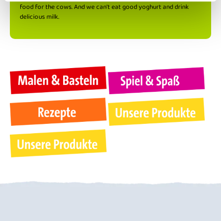
food for the cows. And we can't eat good yoghurt and drink
delicious milk.