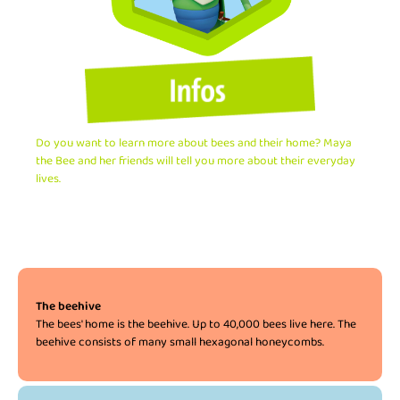
Do you want to learn more about bees and their home? Maya
the Bee and her friends will tell you more about their everyday
lives.
The beehive
The bees' home is the beehive. Up to 40,000 bees live here. The
beehive consists of many small hexagonal honeycombs.