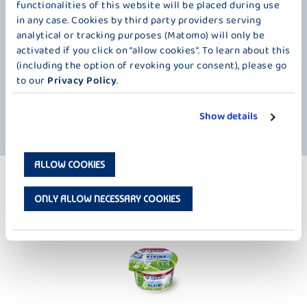
functionalities of this website will be placed during use
in any case. Cookies by third party providers serving
analytical or tracking purposes (Matomo) will only be
activated if you click on “allow cookies”. To learn about this
(including the option of revoking your consent), please go
to our
Privacy Policy
.
Show details
ALLOW COOKIES
MORE PRODUCTS
NATURAL - 100 G / 4 × 100 G
ONLY ALLOW NECESSARY COOKIES