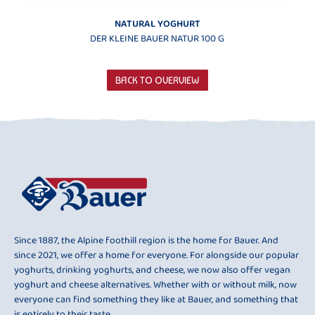
NATURAL YOGHURT
DER KLEINE BAUER NATUR 100 G
BACK TO OVERVIEW
Since 1887, the Alpine foothill region is the home for Bauer. And
since 2021, we offer a home for everyone. For alongside our popular
yoghurts, drinking yoghurts, and cheese, we now also offer vegan
yoghurt and cheese alternatives. Whether with or without milk, now
everyone can find something they like at Bauer, and something that
is entirely to their taste.