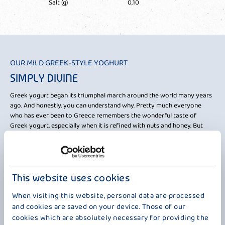
Salt (g)
0,10
OUR MILD GREEK-STYLE YOGHURT
FR
SIMPLY DIVINE
A
Greek yogurt began its triumphal march around the world many years
Enj
ago. And honestly, you can understand why. Pretty much everyone
eno
who has ever been to Greece remembers the wonderful taste of
Gre
ith
Greek yogurt, especially when it is refined with nuts and honey. But
who
what is it that makes our mild "Seraphos Natur" yogurt so uniquely
Sem
rm.
delicious? On the one hand, it impresses with its high fat content of 5%,
jea
the
and on the other hand, its creamy consistency is worth highlighting. As
Zeu
mentioned, honey and walnuts are wonderful for refining it, or simply
chi
other delicious fruits. But actually, you don't need any ingredients at all,
Dio
This website uses cookies
because even on its own, you can taste a piece of Greece in every cup.
imm
When visiting this website, personal data are processed
Close your eyes and just try it.
and cookies are saved on your device. Those of our
cookies which are absolutely necessary for providing the