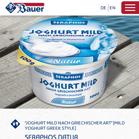
DE
EN
“JOGHURT MILD NACH GRIECHISCHER ART” [MILD
YOGHURT GREEK STYLE]
SERAPHOS NATUR