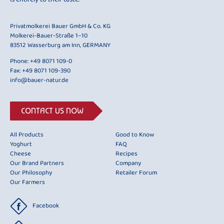
Privatmolkerei Bauer GmbH & Co. KG
Molkerei-Bauer-Straße 1–10
83512 Wasserburg am Inn, GERMANY
Phone:
+49 8071 109-0
Fax: +49 8071 109-390
info@bauer-natur.de
CONTACT US NOW
All Products
Good to Know
Yoghurt
FAQ
Cheese
Recipes
Our Brand Partners
Company
Our Philosophy
Retailer Forum
Our Farmers
Facebook