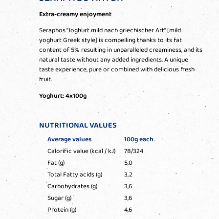
Extra-creamy enjoyment
Seraphos “Joghurt mild nach griechischer Art” [mild
yoghurt Greek style] is compelling thanks to its fat
content of 5% resulting in unparalleled creaminess, and its
natural taste without any added ingredients. A unique
taste experience, pure or combined with delicious fresh
fruit.
Yoghurt: 4x100g
NUTRITIONAL VALUES
Average values
100g each
Calorific value (kcal / kJ)
78/324
Fat (g)
5,0
Total Fatty acids (g)
3,2
Carbohydrates (g)
3,6
Sugar (g)
3,6
Protein (g)
4,6